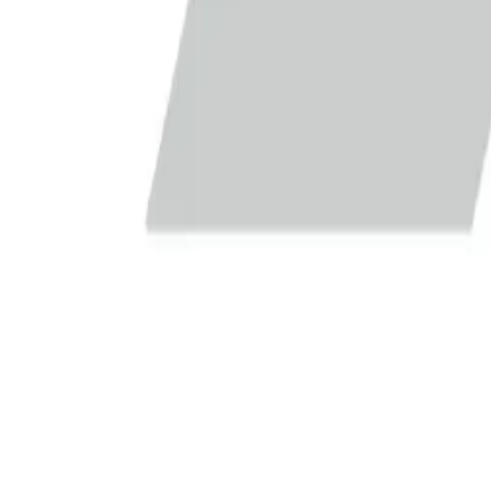
Europe