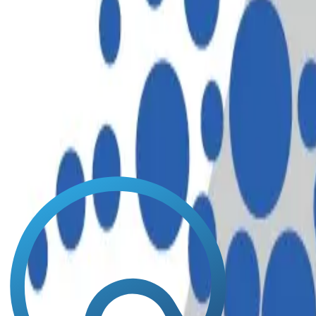
North America