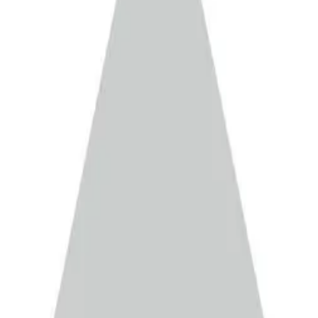
EN
▾
 MAI
ntract Manufacturing Services