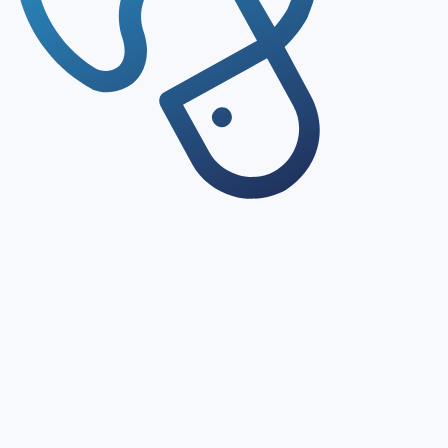
Structured Databases
Access structured databases covering certifications, clinic
Enriched Results
MAI CDMO Network enriches search results with regulator