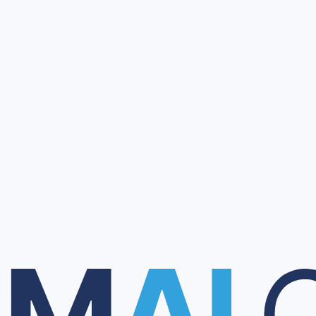
 with client technical and regulatory requirements.
ontacts through chat or email.