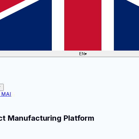
EN
▾
 MAI
ct Manufacturing Platform