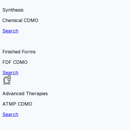
Synthesis
Chemical CDMO
Search
Finished Forms
FDF CDMO
Search
Advanced Therapies
ATMP CDMO
Search