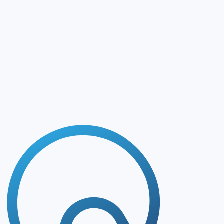
Matchmaking
MAI CDMO Network precisely matches supplier capabilities
Chat with Partners
Connect directly with relevant commercial and technical c