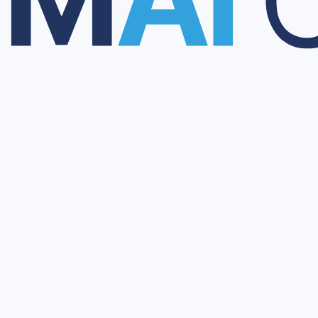
al trials, market authorizations, and regulatory information.
y and technical information to support partner evaluation