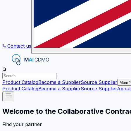
Contact us
Product Catalog
Become a Supplier
Source Supplier
More
Product Catalog
Become a Supplier
Source Supplier
About
Welcome to the Collaborative Contra
Find your partner