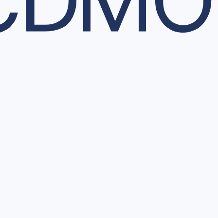
 and decision-making.