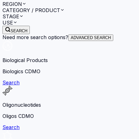
REGION
CATEGORY / PRODUCT
STAGE
USE
SEARCH
Need more search options?
ADVANCED SEARCH
Biological Products
Biologics CDMO
Search
Oligonucleotides
Oligos CDMO
Search