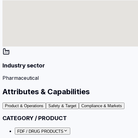
Industry sector
Pharmaceutical
Attributes & Capabilities
Product & Operations
Safety & Target
Compliance & Markets
CATEGORY / PRODUCT
FDF / DRUG PRODUCTS