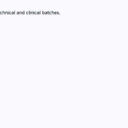
hnical and clinical batches.