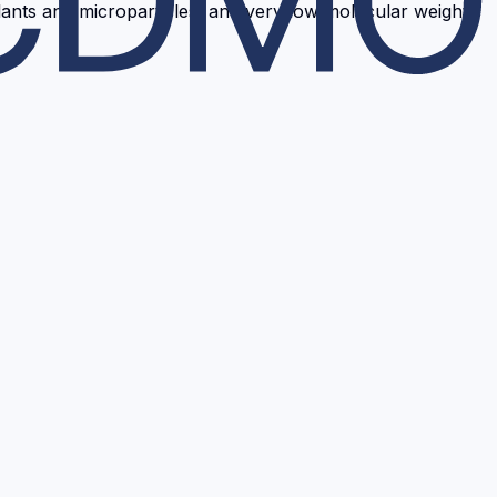
ants and microparticles, and very low molecular weight