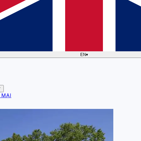
EN
▾
 MAI