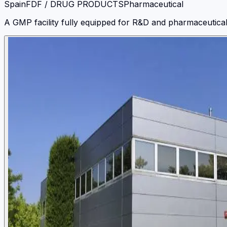
Spain
FDF / DRUG PRODUCTS
Pharmaceutical
A GMP facility fully equipped for R&D and pharmaceutical d