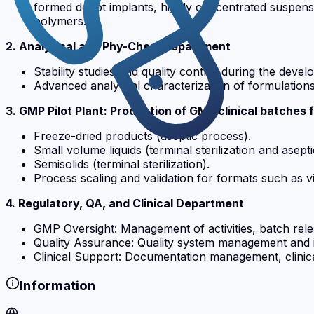
formed depot implants, highly concentrated suspens
polymers.
2. Analytical and Phy-Chem Department
Stability studies and quality control during the deve
Advanced analytical characterization of formulations
3. GMP Pilot Plant: Production of GMP clinical batches 
Freeze-dried products (aseptic process).
Small volume liquids (terminal sterilization and asept
Semisolids (terminal sterilization).
Process scaling and validation for formats such as vi
4. Regulatory, QA, and Clinical Department
GMP Oversight: Management of activities, batch relea
Quality Assurance: Quality system management and in
Clinical Support: Documentation management, clinical
Information