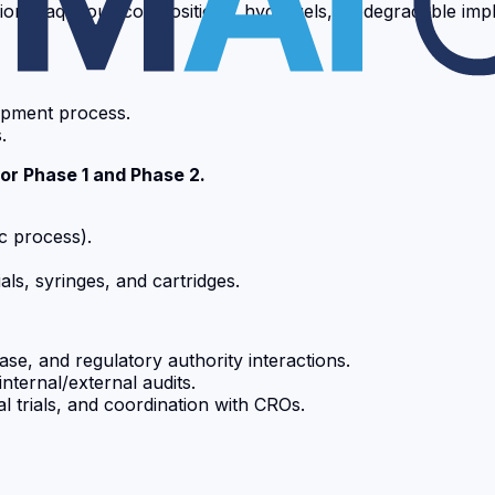
ions, aqueous compositions, hydrogels, biodegradable impl
lopment process.
.
for Phase 1 and Phase 2.
ic process).
als, syringes, and cartridges.
se, and regulatory authority interactions.
ternal/external audits.
 trials, and coordination with CROs.