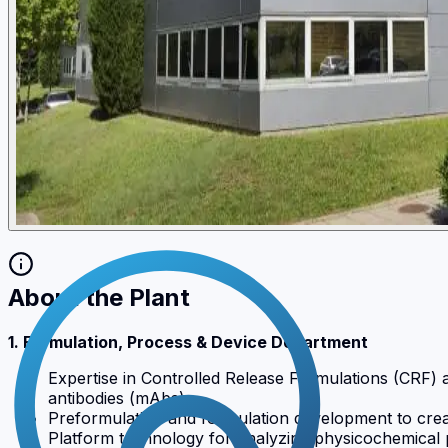
About the Plant
1. Formulation, Process & Device Department
Expertise in Controlled Release Formulations (CRF) 
antibodies (mAbs).
Preformulation and formulation development to creat
Platform technology for analyzing physicochemical p