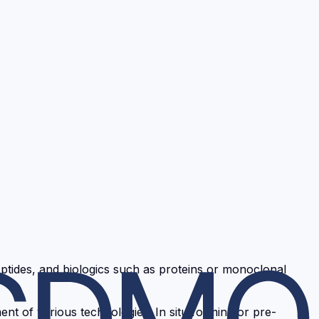
ptides, and biologics such as proteins or monoclonal
nt of various technologies: In situ forming or pre-