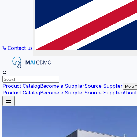
Contact us
Product Catalog
Become a Supplier
Source Supplier
More
Product Catalog
Become a Supplier
Source Supplier
About