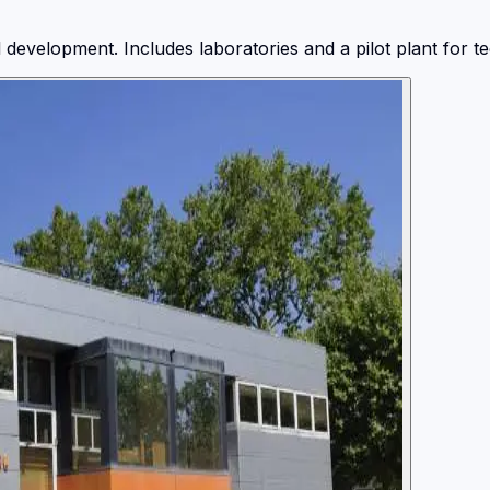
evelopment. Includes laboratories and a pilot plant for tec