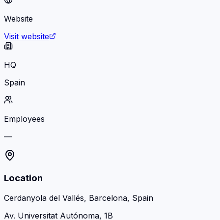
Website
Visit website
HQ
Spain
Employees
—
Location
Cerdanyola del Vallés, Barcelona, Spain
Av. Universitat Autónoma, 1B