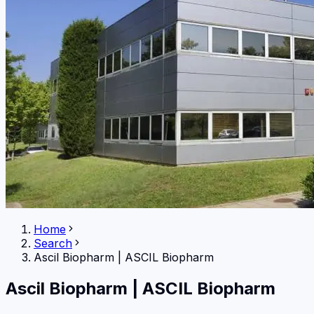
Home
Search
Ascil Biopharm
|
ASCIL Biopharm
Ascil Biopharm
|
ASCIL Biopharm