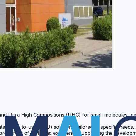
and Ultra High Compositions (UHC) for small molecules, pe
e ready-to-use (RTU) solutions tailored to specific needs.
roperties of APIs and excipients, supporting the developme