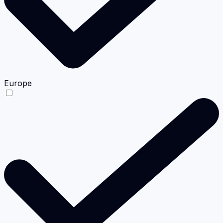
Europe