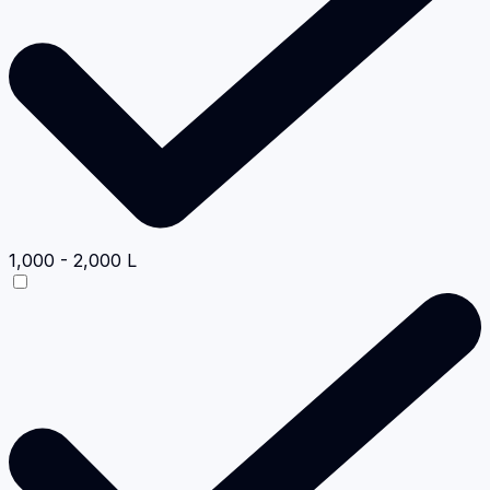
1,000 - 2,000 L