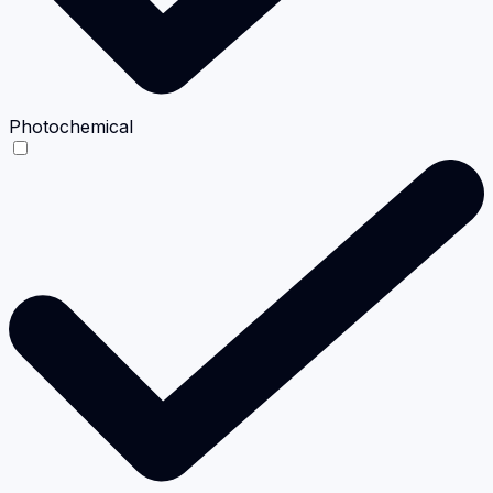
Photochemical