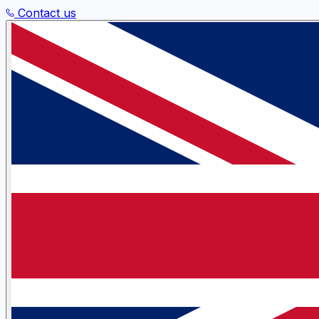
Contact us