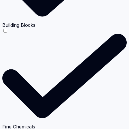
Building Blocks
Fine Chemicals