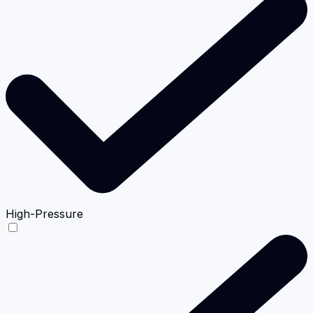
High-Pressure