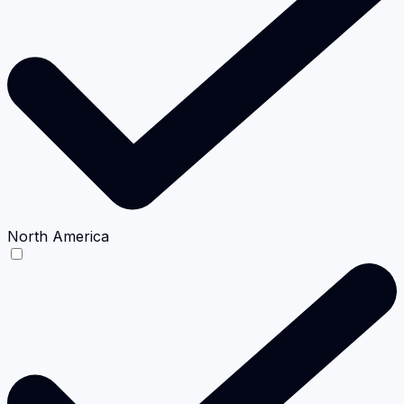
North America