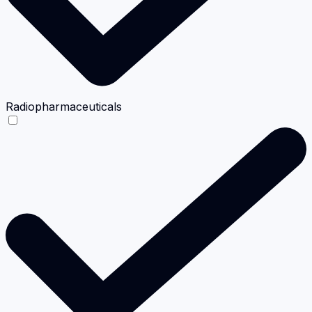
Radiopharmaceuticals