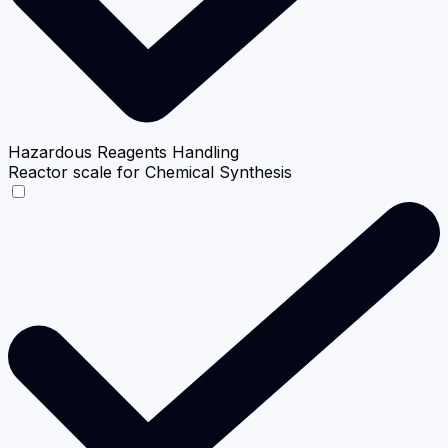
Hazardous Reagents Handling
Reactor scale for Chemical Synthesis