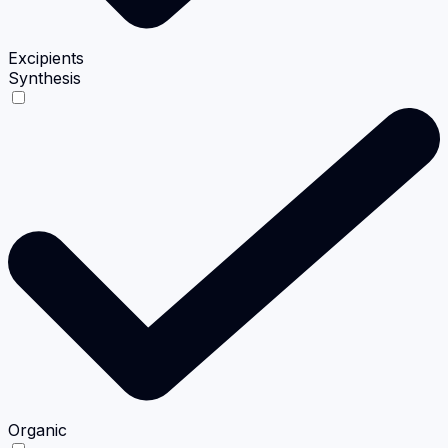
Excipients
Synthesis
Organic