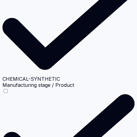
CHEMICAL-SYNTHETIC
Manufacturing stage / Product