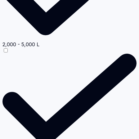
2,000 - 5,000 L