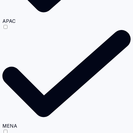
APAC
MENA