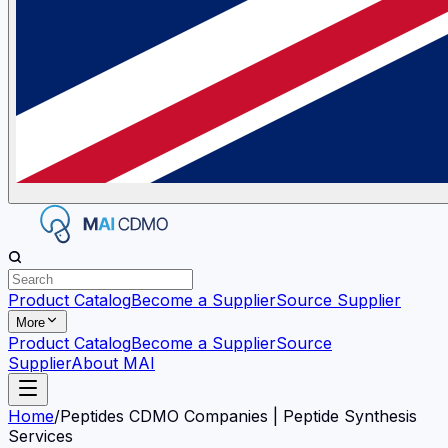
Product Catalog
Become a Supplier
Source Supplier
More
Product Catalog
Become a Supplier
Source
Supplier
About MAI
Home
/
Peptides CDMO Companies | Peptide Synthesis
Services