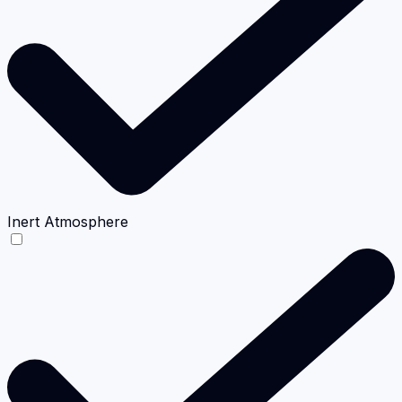
Inert Atmosphere