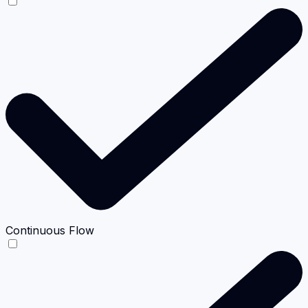
Continuous Flow