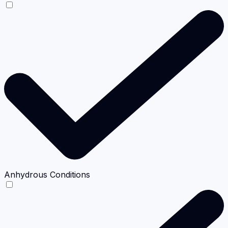
Anhydrous Conditions