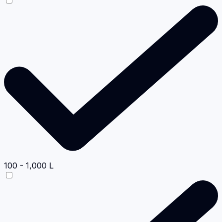
100 - 1,000 L