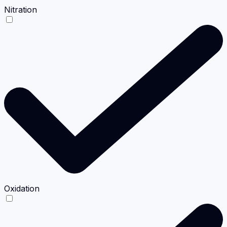
Nitration
Oxidation