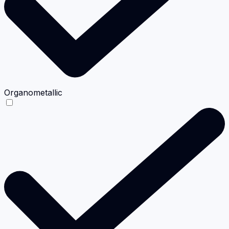
Organometallic