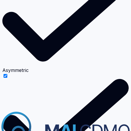
Asymmetric