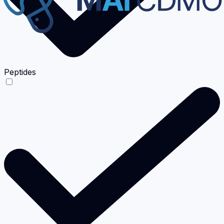
Peptides