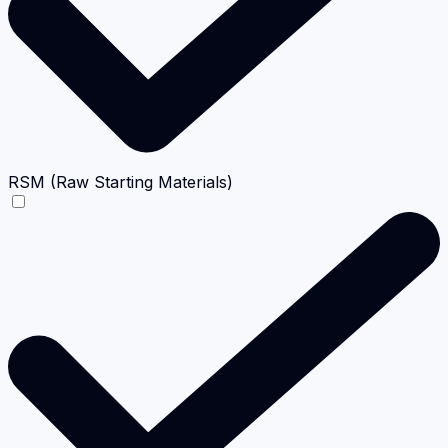
RSM (Raw Starting Materials)