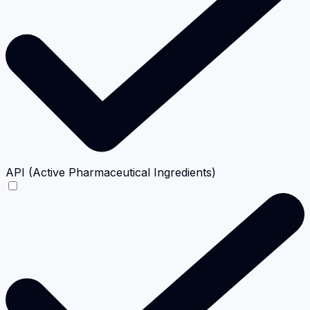
API (Active Pharmaceutical Ingredients)