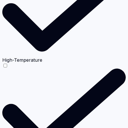
High-Temperature