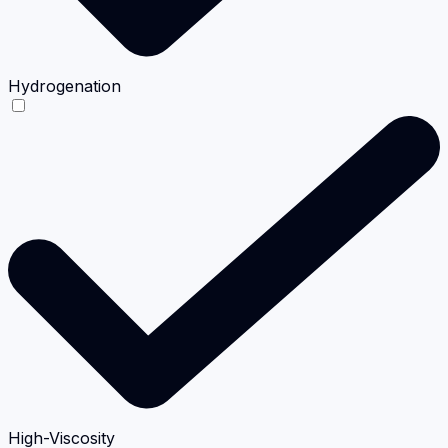
Hydrogenation
High-Viscosity