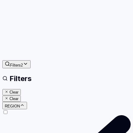
Filters
2
Filters
Clear
Clear
REGION