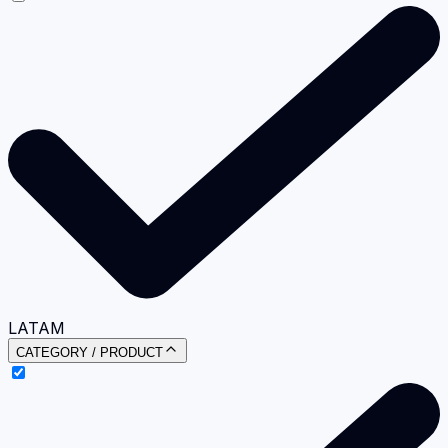
LATAM
CATEGORY / PRODUCT