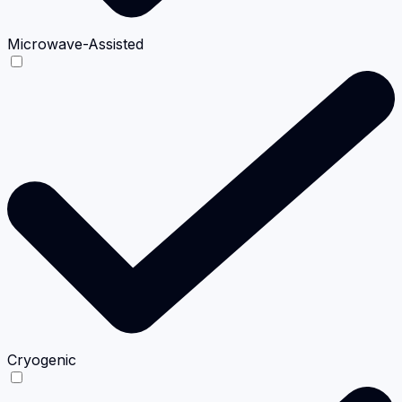
Microwave-Assisted
Cryogenic