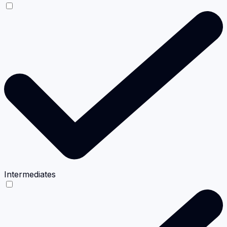
Intermediates