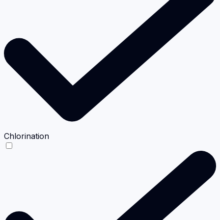
Chlorination