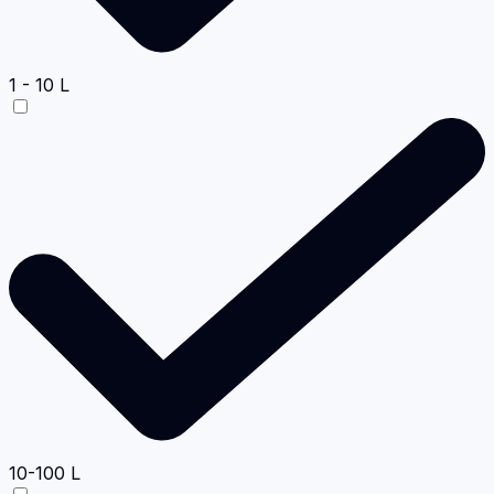
1 - 10 L
10-100 L