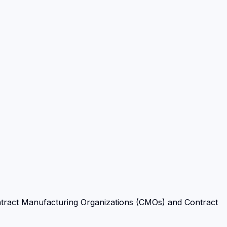
tract Manufacturing Organizations (CMOs) and Contract