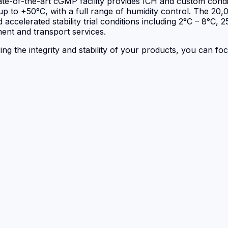
state-of-the-art cGMP facility provides ICH and custom cond
p to +50°C, with a full range of humidity control. The 20,0
 accelerated stability trial conditions including 2°C – 8°C,
ent and transport services.
ring the integrity and stability of your products, you can f