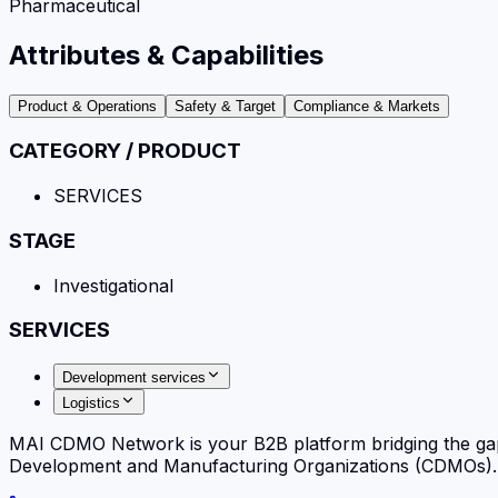
Pharmaceutical
Attributes & Capabilities
Product & Operations
Safety & Target
Compliance & Markets
CATEGORY / PRODUCT
SERVICES
STAGE
Investigational
SERVICES
Development services
Logistics
MAI CDMO Network is your B2B platform bridging the ga
Development and Manufacturing Organizations (CDMOs). Fi