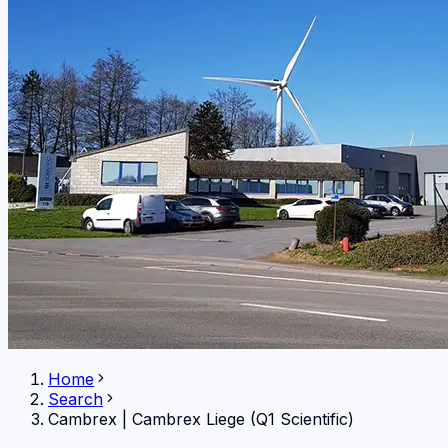
Home
Search
Cambrex
|
Cambrex Liege (Q1 Scientific)