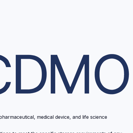
pharmaceutical, medical device, and life science