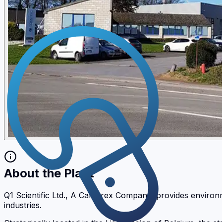
About the Plant
Q1 Scientific Ltd., A Cambrex Company, provides environme
industries.