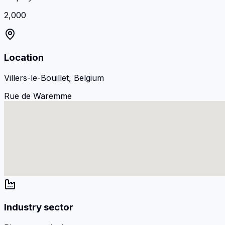
2,000
Location
Villers-le-Bouillet, Belgium
Rue de Waremme
Industry sector