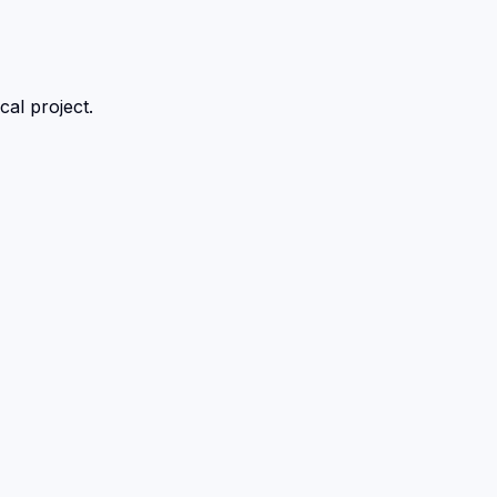
al project.