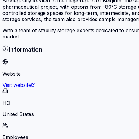
Strategically located in the Liège region of Belgium, the 
pharmaceutical project, with options from -80°C storage u
controlled storage spaces for long-term, intermediate, and
storage services, the team also provides sample managem
With a team of stability storage experts dedicated to ensu
market.
Information
Website
Visit website
HQ
United States
Employees