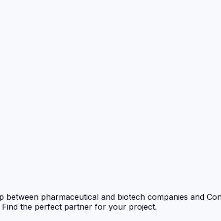
p between pharmaceutical and biotech companies and Con
nd the perfect partner for your project.