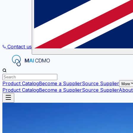
Contact us
Product Catalog
Become a Supplier
Source Supplier
More
Product Catalog
Become a Supplier
Source Supplier
About