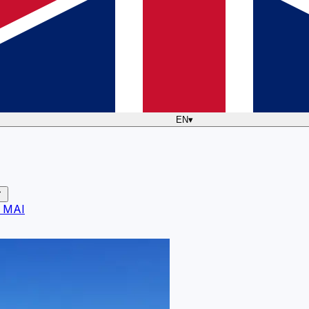
EN
▾
 MAI