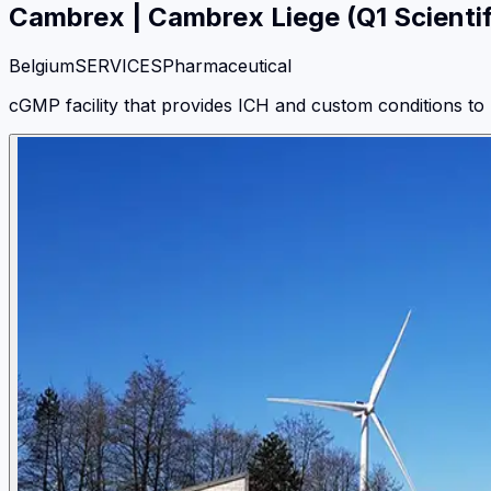
Cambrex
|
Cambrex Liege (Q1 Scientif
Belgium
SERVICES
Pharmaceutical
cGMP facility that provides ICH and custom conditions to 