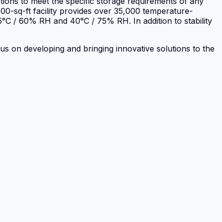
itions to meet the specific storage requirements of any
00-sq-ft facility provides over 35,000 temperature-
 25°C / 60% RH and 40°C / 75% RH. In addition to stability
ocus on developing and bringing innovative solutions to the