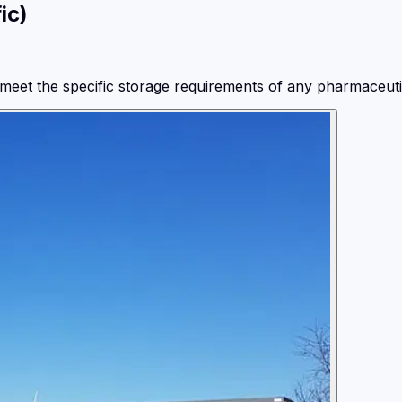
ic)
meet the specific storage requirements of any pharmaceutic