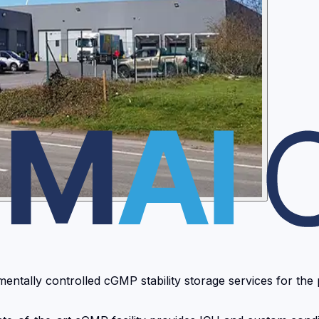
ntally controlled cGMP stability storage services for the 