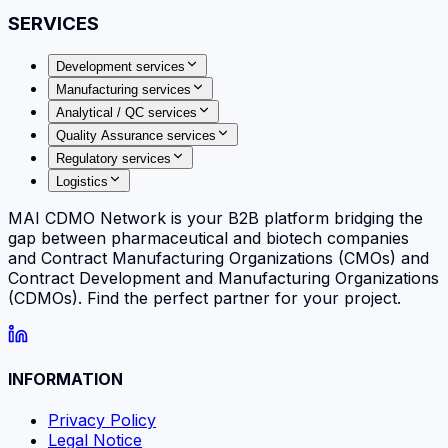
SERVICES
Development services
Manufacturing services
Analytical / QC services
Quality Assurance services
Regulatory services
Logistics
MAI CDMO Network is your B2B platform bridging the
gap between pharmaceutical and biotech companies
and Contract Manufacturing Organizations (CMOs) and
Contract Development and Manufacturing Organizations
(CDMOs). Find the perfect partner for your project.
INFORMATION
Privacy Policy
Legal Notice