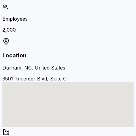
Employees
2,000
Location
Durham, NC, United States
3501 Tricenter Blvd, Suite C