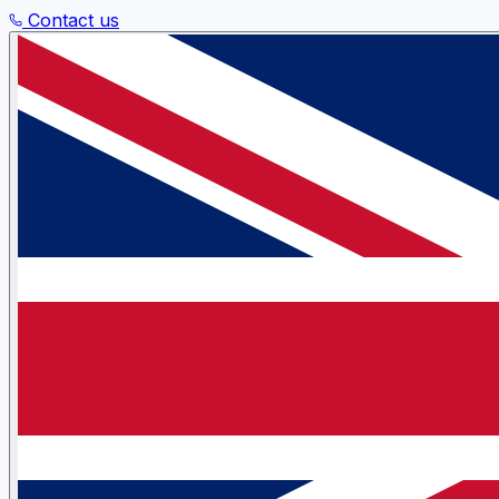
Contact us