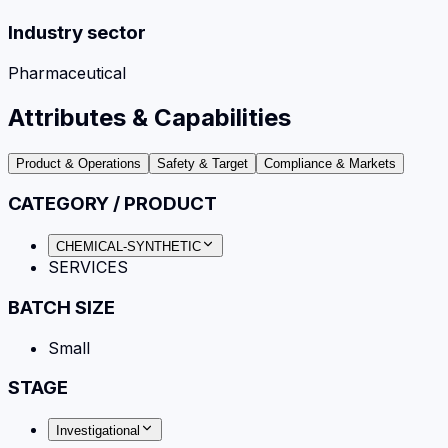
Industry sector
Pharmaceutical
Attributes & Capabilities
Product & Operations
Safety & Target
Compliance & Markets
CATEGORY / PRODUCT
CHEMICAL-SYNTHETIC
SERVICES
BATCH SIZE
Small
STAGE
Investigational