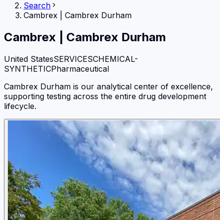
Search
Cambrex
|
Cambrex Durham
Cambrex
|
Cambrex Durham
United States
SERVICES
CHEMICAL-
SYNTHETIC
Pharmaceutical
Cambrex Durham is our analytical center of excellence,
supporting testing across the entire drug development
lifecycle.