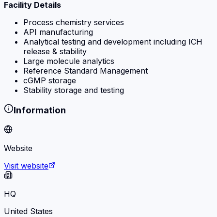
Facility Details
Process chemistry services
API manufacturing
Analytical testing and development including ICH
release & stability
Large molecule analytics
Reference Standard Management
cGMP storage
Stability storage and testing
Information
Website
Visit website
HQ
United States