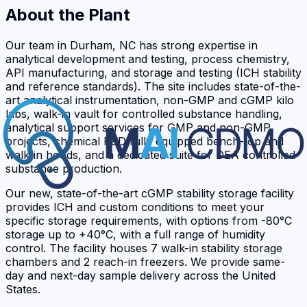
About the Plant
Our team in Durham, NC has strong expertise in
analytical development and testing, process chemistry,
API manufacturing, and storage and testing (ICH stability
and reference standards). The site includes state-of-the-
art analytical instrumentation, non-GMP and cGMP kilo
labs, walk-in vault for controlled substance handling,
analytical support services for GMP and non-GMP
projects, chemical R&D fully equipped bench-top and
walk-in hoods, and a dedicated suite for DEA controlled
substance production.
Our new, state-of-the-art cGMP stability storage facility
provides ICH and custom conditions to meet your
specific storage requirements, with options from -80°C
storage up to +40°C, with a full range of humidity
control. The facility houses 7 walk-in stability storage
chambers and 2 reach-in freezers. We provide same-
day and next-day sample delivery across the United
States.