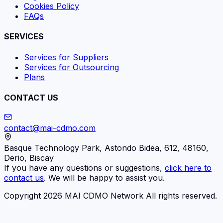
Cookies Policy
FAQs
SERVICES
Services for Suppliers
Services for Outsourcing
Plans
CONTACT US
contact@mai-cdmo.com
Basque Technology Park, Astondo Bidea, 612, 48160,
Derio, Biscay
If you have any questions or suggestions,
click here to
contact us
. We will be happy to assist you.
Copyright 2026 MAI CDMO Network All rights reserved.