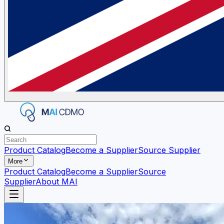
Product Catalog
Become a Supplier
Source Supplier
More
Product Catalog
Become a Supplier
Source
Supplier
About MAI