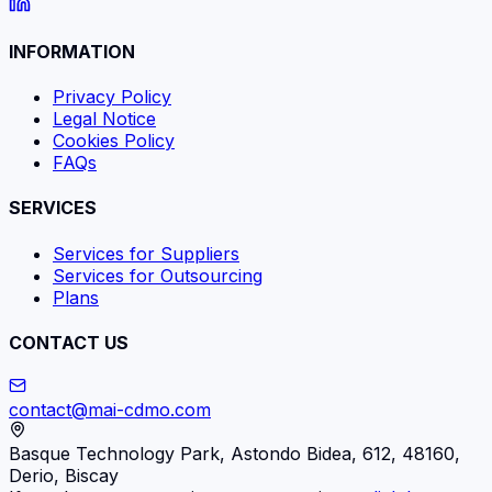
INFORMATION
Privacy Policy
Legal Notice
Cookies Policy
FAQs
SERVICES
Services for Suppliers
Services for Outsourcing
Plans
CONTACT US
contact@mai-cdmo.com
Basque Technology Park, Astondo Bidea, 612, 48160,
Derio, Biscay