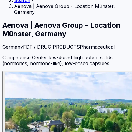
Search
Aenova
|
Aenova Group - Location Münster,
Germany
Aenova
|
Aenova Group - Location
Münster, Germany
Germany
FDF / DRUG PRODUCTS
Pharmaceutical
Competence Center low-dosed high potent solids
(hormones, hormone-like), low-dosed capsules.