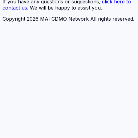
If you have any questions or suggestions,
click here to
contact us
. We will be happy to assist you.
Copyright 2026 MAI CDMO Network All rights reserved.