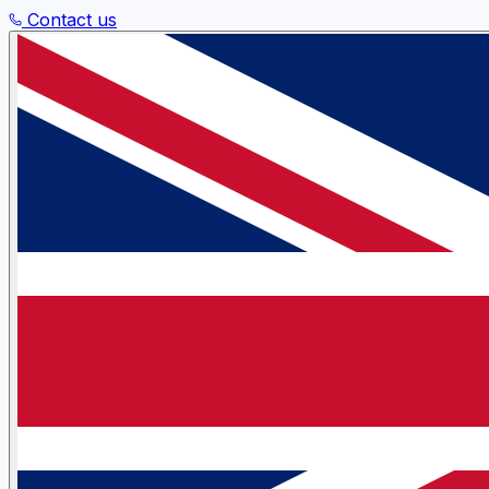
Contact us