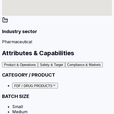
Industry sector
Pharmaceutical
Attributes & Capabilities
Product & Operations
Safety & Target
Compliance & Markets
CATEGORY / PRODUCT
FDF / DRUG PRODUCTS
BATCH SIZE
Small
Medium