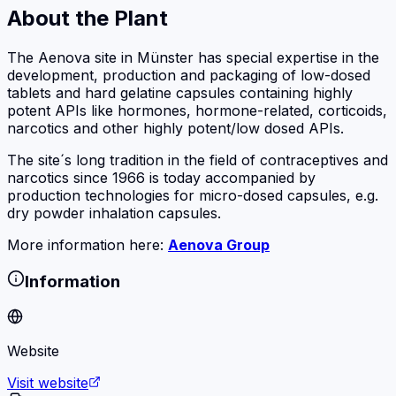
About the Plant
The Aenova site in Münster has special expertise in the
development, production and packaging of low-dosed
tablets and hard gelatine capsules containing highly
potent APIs like hormones, hormone-related, corticoids,
narcotics and other highly potent/low dosed APIs.
The site´s long tradition in the field of contraceptives and
narcotics since 1966 is today accompanied by
production technologies for micro-dosed capsules, e.g.
dry powder inhalation capsules.
More information here:
Aenova Group
Information
Website
Visit website