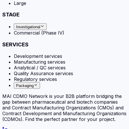
Large
STAGE
Investigational
Commercial (Phase IV)
SERVICES
Development services
Manufacturing services
Analytical / QC services
Quality Assurance services
Regulatory services
Packaging
MAI CDMO Network is your B2B platform bridging the
gap between pharmaceutical and biotech companies
and Contract Manufacturing Organizations (CMOs) and
Contract Development and Manufacturing Organizations
(CDMOs). Find the perfect partner for your project.