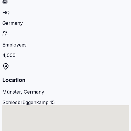
HQ
Germany
Employees
4,000
Location
Münster, Germany
Schleebrüggenkamp 15