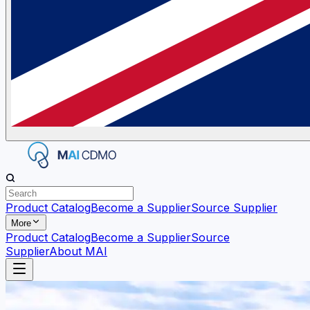
Product Catalog
Become a Supplier
Source Supplier
More
Product Catalog
Become a Supplier
Source
Supplier
About MAI