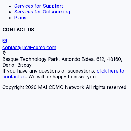
Services for Suppliers
Services for Outsourcing
Plans
CONTACT US
contact@mai-cdmo.com
Basque Technology Park, Astondo Bidea, 612, 48160,
Derio, Biscay
If you have any questions or suggestions,
click here to
contact us
. We will be happy to assist you.
Copyright 2026 MAI CDMO Network All rights reserved.