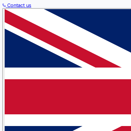
Contact us