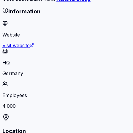
Information
Website
Visit website
HQ
Germany
Employees
4,000
Location