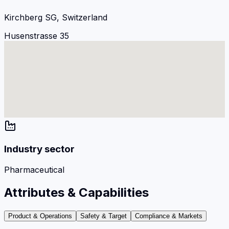
Kirchberg SG, Switzerland
Husenstrasse 35
Industry sector
Pharmaceutical
Attributes & Capabilities
Product & Operations
Safety & Target
Compliance & Markets