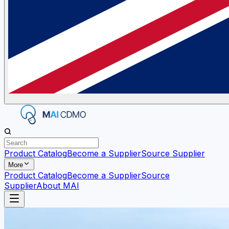
Product Catalog
Become a Supplier
Source Supplier
More
Product Catalog
Become a Supplier
Source
Supplier
About MAI