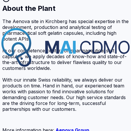
About the Plant
The Aenova site in Kirchberg has special expertise in the
development, production and analytical testing of
pharmaceutical soft gelatin capsules, including high
potent APIs.
In our competence center for pharmaceutical soft
capsules, we apply decades of know-how and state-of-
the-art infrastructure to deliver flawless quality to our
customers worldwide.
With our innate Swiss reliability, we always deliver our
products on time. Hand in hand, our experienced team
works with passion to find innovative solutions for
demanding customer needs. Our high service standards
are the driving force for long-term, successful
partnerships with our customers.
More information here:
Aenova Group