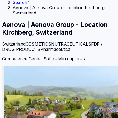
Search
Aenova
|
Aenova Group - Location Kirchberg,
Switzerland
Aenova
|
Aenova Group - Location
Kirchberg, Switzerland
Switzerland
COSMETICS
NUTRACEUTICALS
FDF /
DRUG PRODUCTS
Pharmaceutical
Competence Center Soft gelatin capsules.