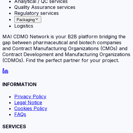
Analytical / QC services
Quality Assurance services
Regulatory services
Packaging
Logistics
MAI CDMO Network is your B2B platform bridging the
gap between pharmaceutical and biotech companies
and Contract Manufacturing Organizations (CMOs) and
Contract Development and Manufacturing Organizations
(CDMOs). Find the perfect partner for your project.
INFORMATION
Privacy Policy
Legal Notice
Cookies Policy
FAQs
SERVICES