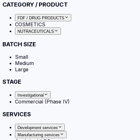
CATEGORY / PRODUCT
FDF / DRUG PRODUCTS
COSMETICS
NUTRACEUTICALS
BATCH SIZE
Small
Medium
Large
STAGE
Investigational
Commercial (Phase IV)
SERVICES
Development services
Manufacturing services