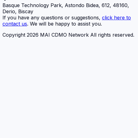
Basque Technology Park, Astondo Bidea, 612, 48160,
Derio, Biscay
If you have any questions or suggestions,
click here to
contact us
. We will be happy to assist you.
Copyright 2026 MAI CDMO Network All rights reserved.