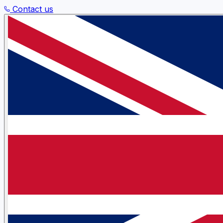
Contact us