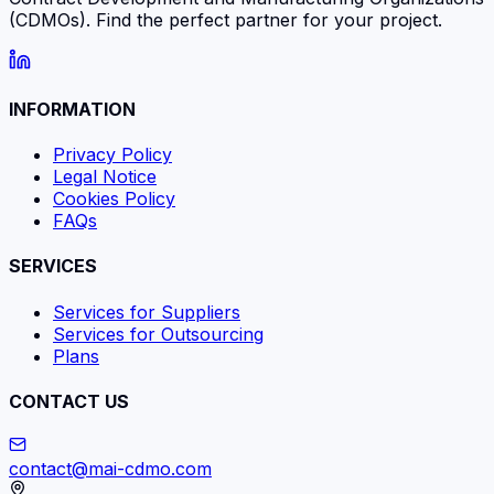
(CDMOs). Find the perfect partner for your project.
INFORMATION
Privacy Policy
Legal Notice
Cookies Policy
FAQs
SERVICES
Services for Suppliers
Services for Outsourcing
Plans
CONTACT US
contact@mai-cdmo.com