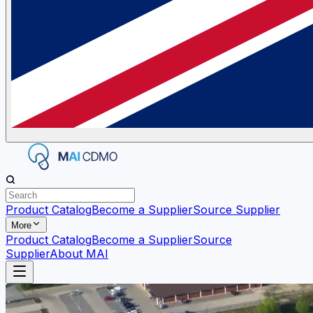
Product Catalog
Become a Supplier
Source Supplier
More
Product Catalog
Become a Supplier
Source
Supplier
About MAI