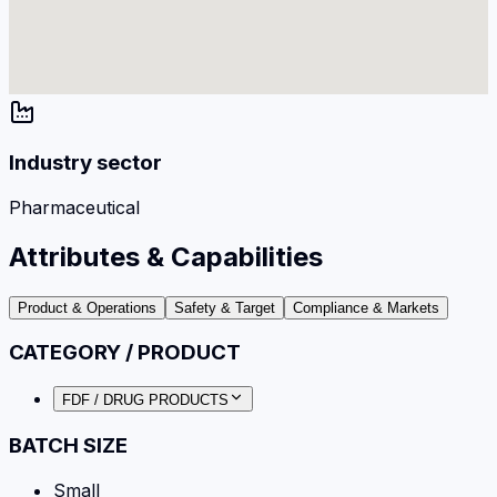
Industry sector
Pharmaceutical
Attributes & Capabilities
Product & Operations
Safety & Target
Compliance & Markets
CATEGORY / PRODUCT
FDF / DRUG PRODUCTS
BATCH SIZE
Small