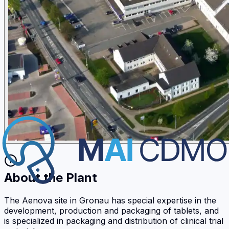
About the Plant
The Aenova site in Gronau has special expertise in the
development, production and packaging of tablets, and
is specialized in packaging and distribution of clinical trial