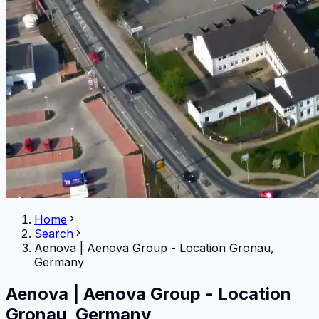
Home
Search
Aenova
|
Aenova Group - Location Gronau,
Germany
Aenova
|
Aenova Group - Location
Gronau, Germany