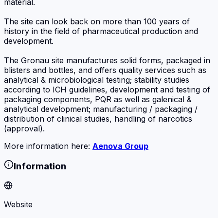
material.
The site can look back on more than 100 years of
history in the field of pharmaceutical production and
development.
The Gronau site manufactures solid forms, packaged in
blisters and bottles, and offers quality services such as
analytical & microbiological testing; stability studies
according to ICH guidelines, development and testing of
packaging components, PQR as well as galenical &
analytical development; manufacturing / packaging /
distribution of clinical studies, handling of narcotics
(approval).
More information here:
Aenova Group
Information
Website