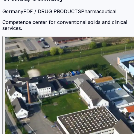
Germany
FDF / DRUG PRODUCTS
Pharmaceutical
Competence center for conventional solids and clinical
services.