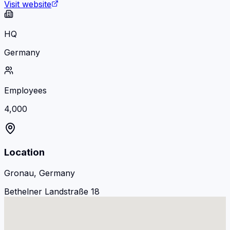
Visit website
HQ
Germany
Employees
4,000
Location
Gronau, Germany
Bethelner Landstraße 18