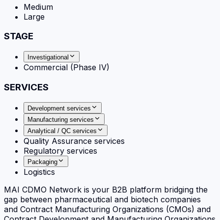
Medium
Large
STAGE
Investigational
Commercial (Phase IV)
SERVICES
Development services
Manufacturing services
Analytical / QC services
Quality Assurance services
Regulatory services
Packaging
Logistics
MAI CDMO Network is your B2B platform bridging the
gap between pharmaceutical and biotech companies
and Contract Manufacturing Organizations (CMOs) and
Contract Development and Manufacturing Organizations