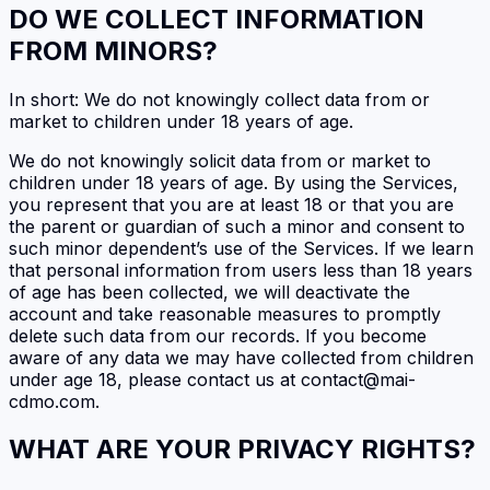
DO WE COLLECT INFORMATION
FROM MINORS?
In short: We do not knowingly collect data from or
market to children under 18 years of age.
We do not knowingly solicit data from or market to
children under 18 years of age. By using the Services,
you represent that you are at least 18 or that you are
the parent or guardian of such a minor and consent to
such minor dependent’s use of the Services. If we learn
that personal information from users less than 18 years
of age has been collected, we will deactivate the
account and take reasonable measures to promptly
delete such data from our records. If you become
aware of any data we may have collected from children
under age 18, please contact us at contact@mai-
cdmo.com.
WHAT ARE YOUR PRIVACY RIGHTS?