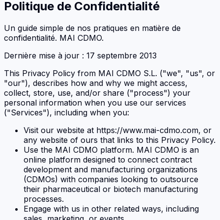
Politique de Confidentialité
Un guide simple de nos pratiques en matière de
confidentialité. MAI CDMO.
Dernière mise à jour : 17 septembre 2013
This Privacy Policy from MAI CDMO S.L. ("we", "us", or
"our"), describes how and why we might access,
collect, store, use, and/or share ("process") your
personal information when you use our services
("Services"), including when you:
Visit our website at https://www.mai-cdmo.com, or
any website of ours that links to this Privacy Policy.
Use the MAI CDMO platform. MAI CDMO is an
online platform designed to connect contract
development and manufacturing organizations
(CDMOs) with companies looking to outsource
their pharmaceutical or biotech manufacturing
processes.
Engage with us in other related ways, including
sales, marketing, or events.