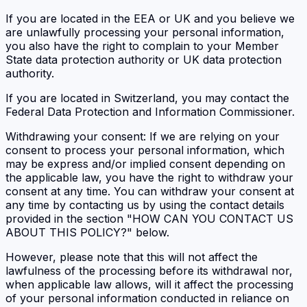
If you are located in the EEA or UK and you believe we
are unlawfully processing your personal information,
you also have the right to complain to your Member
State data protection authority or UK data protection
authority.
If you are located in Switzerland, you may contact the
Federal Data Protection and Information Commissioner.
Withdrawing your consent: If we are relying on your
consent to process your personal information, which
may be express and/or implied consent depending on
the applicable law, you have the right to withdraw your
consent at any time. You can withdraw your consent at
any time by contacting us by using the contact details
provided in the section "HOW CAN YOU CONTACT US
ABOUT THIS POLICY?" below.
However, please note that this will not affect the
lawfulness of the processing before its withdrawal nor,
when applicable law allows, will it affect the processing
of your personal information conducted in reliance on