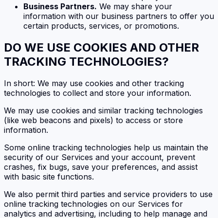
Business Partners.
We may share your
information with our business partners to offer you
certain products, services, or promotions.
DO WE USE COOKIES AND OTHER
TRACKING TECHNOLOGIES?
In short: We may use cookies and other tracking
technologies to collect and store your information.
We may use cookies and similar tracking technologies
(like web beacons and pixels) to access or store
information.
Some online tracking technologies help us maintain the
security of our Services and your account, prevent
crashes, fix bugs, save your preferences, and assist
with basic site functions.
We also permit third parties and service providers to use
online tracking technologies on our Services for
analytics and advertising, including to help manage and