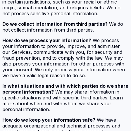
in certain jurisdictions, such as your racial or ethnic
origin, sexual orientation, and religious beliefs. We do
not process sensitive personal information.
Do we collect information from third parties?
We do
not collect information from third parties.
How do we process your information?
We process
your information to provide, improve, and administer
our Services, communicate with you, for security and
fraud prevention, and to comply with the law. We may
also process your information for other purposes with
your consent. We only process your information when
we have a valid legal reason to do so.
In what situations and with which parties do we share
personal information?
We may share information in
specific situations and with specific third parties. Learn
more about when and with whom we share your
personal information.
How do we keep your information safe?
We have
adequate organizational and technical processes and