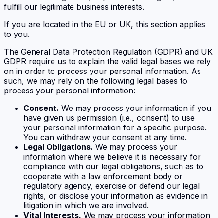
fulfill our legitimate business interests.
If you are located in the EU or UK, this section applies
to you.
The General Data Protection Regulation (GDPR) and UK
GDPR require us to explain the valid legal bases we rely
on in order to process your personal information. As
such, we may rely on the following legal bases to
process your personal information:
Consent.
We may process your information if you
have given us permission (i.e., consent) to use
your personal information for a specific purpose.
You can withdraw your consent at any time.
Legal Obligations.
We may process your
information where we believe it is necessary for
compliance with our legal obligations, such as to
cooperate with a law enforcement body or
regulatory agency, exercise or defend our legal
rights, or disclose your information as evidence in
litigation in which we are involved.
Vital Interests.
We may process your information