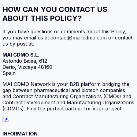
HOW CAN YOU CONTACT US
ABOUT THIS POLICY?
If you have questions or comments about this Policy,
you may email us at contact@mai-cdmo.com or contact
us by post at:
MAI CDMO S.L.
Astondo Bidea, 612
Derio, Vizcaya 48160
Spain
MAI CDMO Network is your B2B platform bridging the
gap between pharmaceutical and biotech companies
and Contract Manufacturing Organizations (CMOs) and
Contract Development and Manufacturing Organizations
(CDMOs). Find the perfect partner for your project.
INFORMATION