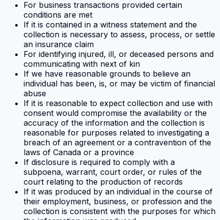
For business transactions provided certain
conditions are met
If it is contained in a witness statement and the
collection is necessary to assess, process, or settle
an insurance claim
For identifying injured, ill, or deceased persons and
communicating with next of kin
If we have reasonable grounds to believe an
individual has been, is, or may be victim of financial
abuse
If it is reasonable to expect collection and use with
consent would compromise the availability or the
accuracy of the information and the collection is
reasonable for purposes related to investigating a
breach of an agreement or a contravention of the
laws of Canada or a province
If disclosure is required to comply with a
subpoena, warrant, court order, or rules of the
court relating to the production of records
If it was produced by an individual in the course of
their employment, business, or profession and the
collection is consistent with the purposes for which