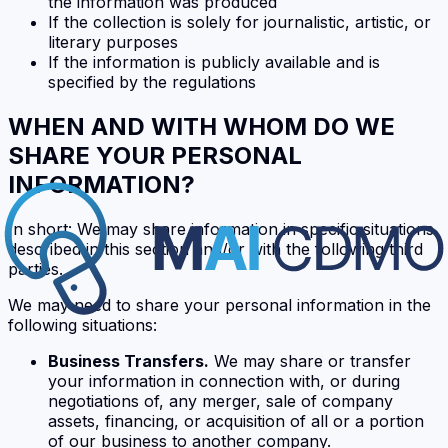
the information was produced
If the collection is solely for journalistic, artistic, or
literary purposes
If the information is publicly available and is
specified by the regulations
WHEN AND WITH WHOM DO WE
SHARE YOUR PERSONAL
INFORMATION?
In short: We may share information in specific situations
described in this section and/or with the following third
parties.
We may need to share your personal information in the
following situations:
Business Transfers.
We may share or transfer
your information in connection with, or during
negotiations of, any merger, sale of company
assets, financing, or acquisition of all or a portion
of our business to another company.