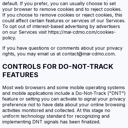
default. If you prefer, you can usually choose to set
your browser to remove cookies and to reject cookies.
If you choose to remove cookies or reject cookies, this
could affect certain features or services of our Services.
To opt out of interest-based advertising by advertisers
on our Services visit https://mai-cdmo.com/cookies-
policy.
If you have questions or comments about your privacy
rights, you may email us at contact@mai-cdmo.com.
CONTROLS FOR DO-NOT-TRACK
FEATURES
Most web browsers and some mobile operating systems
and mobile applications include a Do-Not-Track ("DNT")
feature or setting you can activate to signal your privacy
preference not to have data about your online browsing
activities monitored and collected. At this stage no
uniform technology standard for recognizing and
implementing DNT signals has been finalized.