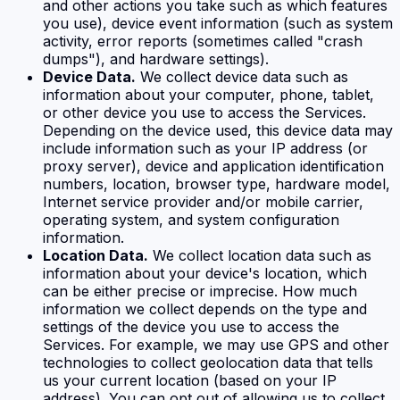
and other actions you take such as which features
you use), device event information (such as system
activity, error reports (sometimes called "crash
dumps"), and hardware settings).
Device Data.
We collect device data such as
information about your computer, phone, tablet,
or other device you use to access the Services.
Depending on the device used, this device data may
include information such as your IP address (or
proxy server), device and application identification
numbers, location, browser type, hardware model,
Internet service provider and/or mobile carrier,
operating system, and system configuration
information.
Location Data.
We collect location data such as
information about your device's location, which
can be either precise or imprecise. How much
information we collect depends on the type and
settings of the device you use to access the
Services. For example, we may use GPS and other
technologies to collect geolocation data that tells
us your current location (based on your IP
address). You can opt out of allowing us to collect