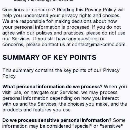
Questions or concerns? Reading this Privacy Policy will
help you understand your privacy rights and choices.
We are responsible for making decisions about how
your personal information is processed. If you do not
agree with our policies and practices, please do not use
our Services. If you still have any questions or
concerns, please contact us at contact@mai-cdmo.com.
SUMMARY OF KEY POINTS
This summary contains the key points of our Privacy
Policy.
What personal information do we process?
When you
visit, use, or navigate our Services, we may process
personal information depending on how you interact
with us and the Services, the choices you make, and the
products and features you use.
Do we process sensitive personal information?
Some
information may be considered "special" or "sensitive"