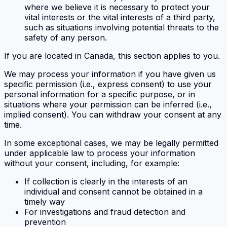
where we believe it is necessary to protect your
vital interests or the vital interests of a third party,
such as situations involving potential threats to the
safety of any person.
If you are located in Canada, this section applies to you.
We may process your information if you have given us
specific permission (i.e., express consent) to use your
personal information for a specific purpose, or in
situations where your permission can be inferred (i.e.,
implied consent). You can withdraw your consent at any
time.
In some exceptional cases, we may be legally permitted
under applicable law to process your information
without your consent, including, for example:
If collection is clearly in the interests of an
individual and consent cannot be obtained in a
timely way
For investigations and fraud detection and
prevention