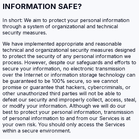
INFORMATION SAFE?
In short: We aim to protect your personal information
through a system of organizational and technical
security measures.
We have implemented appropriate and reasonable
technical and organizational security measures designed
to protect the security of any personal information we
process. However, despite our safeguards and efforts to
secure your information, no electronic transmission
over the Internet or information storage technology can
be guaranteed to be 100% secure, so we cannot
promise or guarantee that hackers, cybercriminals, or
other unauthorized third parties will not be able to
defeat our security and improperly collect, access, steal,
or modify your information. Although we will do our
best to protect your personal information, transmission
of personal information to and from our Services is at
your own risk. You should only access the Services
within a secure environment.