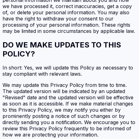
we have processed it, correct inaccuracies, get a copy
of, or delete your personal information. You may also
have the right to withdraw your consent to our
processing of your personal information. These rights
may be limited in some circumstances by applicable law.
DO WE MAKE UPDATES TO THIS
POLICY?
In short: Yes, we will update this Policy as necessary to
stay compliant with relevant laws.
We may update this Privacy Policy from time to time.
The updated version will be indicated by an updated
"Revised" date and the updated version will be effective
as soon as it is accessible. If we make material changes
to this Privacy Policy, we may notify you either by
prominently posting a notice of such changes or by
directly sending you a notification. We encourage you to
review this Privacy Policy frequently to be informed of
how we are protecting your information.