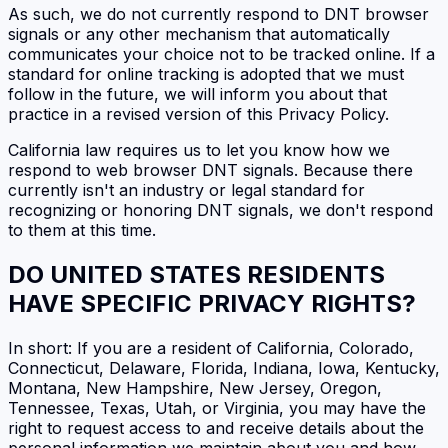
As such, we do not currently respond to DNT browser
signals or any other mechanism that automatically
communicates your choice not to be tracked online. If a
standard for online tracking is adopted that we must
follow in the future, we will inform you about that
practice in a revised version of this Privacy Policy.
California law requires us to let you know how we
respond to web browser DNT signals. Because there
currently isn't an industry or legal standard for
recognizing or honoring DNT signals, we don't respond
to them at this time.
DO UNITED STATES RESIDENTS
HAVE SPECIFIC PRIVACY RIGHTS?
In short: If you are a resident of California, Colorado,
Connecticut, Delaware, Florida, Indiana, Iowa, Kentucky,
Montana, New Hampshire, New Jersey, Oregon,
Tennessee, Texas, Utah, or Virginia, you may have the
right to request access to and receive details about the
personal information we maintain about you and how