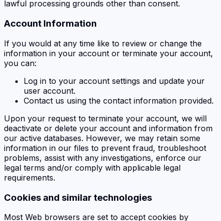
lawful processing grounds other than consent.
Account Information
If you would at any time like to review or change the
information in your account or terminate your account,
you can:
Log in to your account settings and update your
user account.
Contact us using the contact information provided.
Upon your request to terminate your account, we will
deactivate or delete your account and information from
our active databases. However, we may retain some
information in our files to prevent fraud, troubleshoot
problems, assist with any investigations, enforce our
legal terms and/or comply with applicable legal
requirements.
Cookies and similar technologies
Most Web browsers are set to accept cookies by