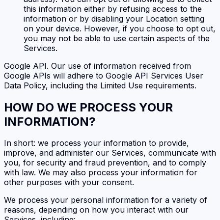
this information either by refusing access to the
information or by disabling your Location setting
on your device. However, if you choose to opt out,
you may not be able to use certain aspects of the
Services.
Google API. Our use of information received from
Google APIs will adhere to Google API Services User
Data Policy, including the Limited Use requirements.
HOW DO WE PROCESS YOUR
INFORMATION?
In short: we process your information to provide,
improve, and administer our Services, communicate with
you, for security and fraud prevention, and to comply
with law. We may also process your information for
other purposes with your consent.
We process your personal information for a variety of
reasons, depending on how you interact with our
Services, including: