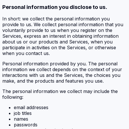
Personal information you disclose to us.
In short: we collect the personal information you
provide to us. We collect personal information that you
voluntarily provide to us when you register on the
Services, express an interest in obtaining information
about us or our products and Services, when you
participate in activities on the Services, or otherwise
when you contact us.
Personal information provided by you. The personal
information we collect depends on the context of your
interactions with us and the Services, the choices you
make, and the products and features you use.
The personal information we collect may include the
following:
email addresses
job titles
names
passwords