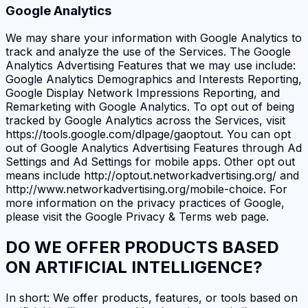
Google Analytics
We may share your information with Google Analytics to
track and analyze the use of the Services. The Google
Analytics Advertising Features that we may use include:
Google Analytics Demographics and Interests Reporting,
Google Display Network Impressions Reporting, and
Remarketing with Google Analytics. To opt out of being
tracked by Google Analytics across the Services, visit
https://tools.google.com/dlpage/gaoptout. You can opt
out of Google Analytics Advertising Features through Ad
Settings and Ad Settings for mobile apps. Other opt out
means include http://optout.networkadvertising.org/ and
http://www.networkadvertising.org/mobile-choice. For
more information on the privacy practices of Google,
please visit the Google Privacy & Terms web page.
DO WE OFFER PRODUCTS BASED
ON ARTIFICIAL INTELLIGENCE?
In short: We offer products, features, or tools based on