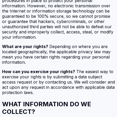
procedures in place to protect your personal
information. However, no electronic transmission over
the Internet or information storage technology can be
guaranteed to be 100% secure, so we cannot promise
or guarantee that hackers, cybercriminals, or other
unauthorized third parties will not be able to defeat our
security and improperly collect, access, steal, or modify
your information.
What are your rights?
Depending on where you are
located geographically, the applicable privacy law may
mean you have certain rights regarding your personal
information.
How can you exercise your rights?
The easiest way to
exercise your rights is by submitting a data subject
access request or by contacting us. We will consider and
act upon any request in accordance with applicable data
protection laws.
WHAT INFORMATION DO WE
COLLECT?