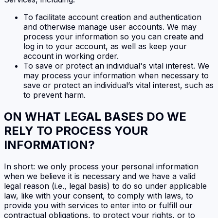
To facilitate account creation and authentication
and otherwise manage user accounts. We may
process your information so you can create and
log in to your account, as well as keep your
account in working order.
To save or protect an individual's vital interest. We
may process your information when necessary to
save or protect an individual’s vital interest, such as
to prevent harm.
ON WHAT LEGAL BASES DO WE
RELY TO PROCESS YOUR
INFORMATION?
In short: we only process your personal information
when we believe it is necessary and we have a valid
legal reason (i.e., legal basis) to do so under applicable
law, like with your consent, to comply with laws, to
provide you with services to enter into or fulfill our
contractual obligations, to protect your rights, or to