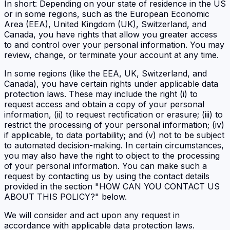
In short: Depending on your state of residence in the US
or in some regions, such as the European Economic
Area (EEA), United Kingdom (UK), Switzerland, and
Canada, you have rights that allow you greater access
to and control over your personal information. You may
review, change, or terminate your account at any time.
In some regions (like the EEA, UK, Switzerland, and
Canada), you have certain rights under applicable data
protection laws. These may include the right (i) to
request access and obtain a copy of your personal
information, (ii) to request rectification or erasure; (iii) to
restrict the processing of your personal information; (iv)
if applicable, to data portability; and (v) not to be subject
to automated decision-making. In certain circumstances,
you may also have the right to object to the processing
of your personal information. You can make such a
request by contacting us by using the contact details
provided in the section "HOW CAN YOU CONTACT US
ABOUT THIS POLICY?" below.
We will consider and act upon any request in
accordance with applicable data protection laws.