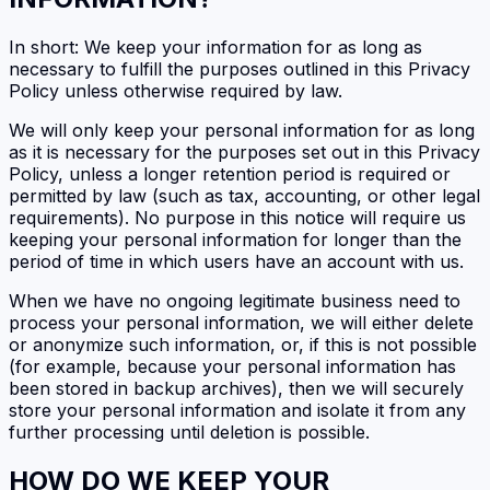
In short: We keep your information for as long as
necessary to fulfill the purposes outlined in this Privacy
Policy unless otherwise required by law.
We will only keep your personal information for as long
as it is necessary for the purposes set out in this Privacy
Policy, unless a longer retention period is required or
permitted by law (such as tax, accounting, or other legal
requirements). No purpose in this notice will require us
keeping your personal information for longer than the
period of time in which users have an account with us.
When we have no ongoing legitimate business need to
process your personal information, we will either delete
or anonymize such information, or, if this is not possible
(for example, because your personal information has
been stored in backup archives), then we will securely
store your personal information and isolate it from any
further processing until deletion is possible.
HOW DO WE KEEP YOUR