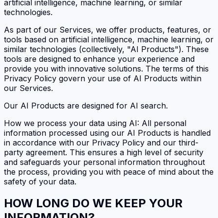
artificial intelligence, machine learning, or similar
technologies.
As part of our Services, we offer products, features, or
tools based on artificial intelligence, machine learning, or
similar technologies (collectively, "AI Products"). These
tools are designed to enhance your experience and
provide you with innovative solutions. The terms of this
Privacy Policy govern your use of AI Products within
our Services.
Our AI Products are designed for AI search.
How we process your data using AI: All personal
information processed using our AI Products is handled
in accordance with our Privacy Policy and our third-
party agreement. This ensures a high level of security
and safeguards your personal information throughout
the process, providing you with peace of mind about the
safety of your data.
HOW LONG DO WE KEEP YOUR
INFORMATION?