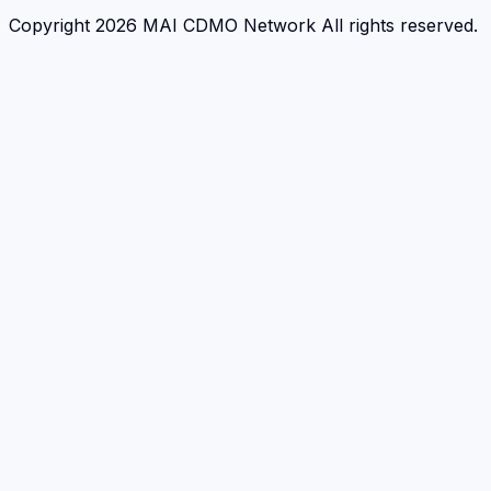
Copyright 2026 MAI CDMO Network All rights reserved.