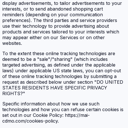
display advertisements, to tailor advertisements to your
interests, or to send abandoned shopping cart
reminders (depending on your communication
preferences). The third parties and service providers
use their technology to provide advertising about
products and services tailored to your interests which
may appear either on our Services or on other
websites.
To the extent these online tracking technologies are
deemed to be a "sale"/"sharing" (which includes
targeted advertising, as defined under the applicable
laws) under applicable US state laws, you can opt-out
of these online tracking technologies by submitting a
request as described below under section "DO UNITED
STATES RESIDENTS HAVE SPECIFIC PRIVACY
RIGHTS?"
Specific information about how we use such
technologies and how you can refuse certain cookies is
set out in our Cookie Policy: https://mai-
cdmo.com/cookies-policy.