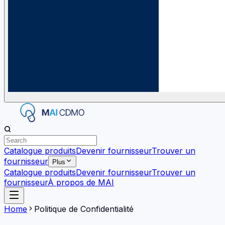
Catalogue produits
Devenir fournisseur
Trouver un
fournisseur
Plus
Catalogue produits
Devenir fournisseur
Trouver un
fournisseur
À propos de MAI
Home
Politique de Confidentialité