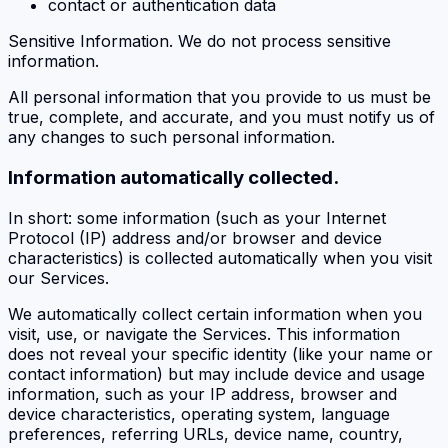
contact or authentication data
Sensitive Information. We do not process sensitive
information.
All personal information that you provide to us must be
true, complete, and accurate, and you must notify us of
any changes to such personal information.
Information automatically collected.
In short: some information (such as your Internet
Protocol (IP) address and/or browser and device
characteristics) is collected automatically when you visit
our Services.
We automatically collect certain information when you
visit, use, or navigate the Services. This information
does not reveal your specific identity (like your name or
contact information) but may include device and usage
information, such as your IP address, browser and
device characteristics, operating system, language
preferences, referring URLs, device name, country,