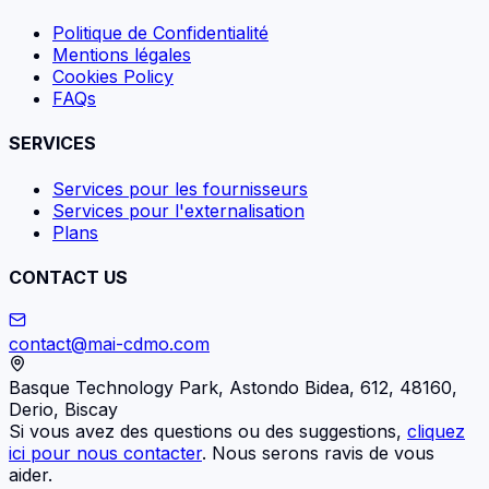
Politique de Confidentialité
Mentions légales
Cookies Policy
FAQs
SERVICES
Services pour les fournisseurs
Services pour l'externalisation
Plans
CONTACT US
contact@mai-cdmo.com
Basque Technology Park, Astondo Bidea, 612, 48160,
Derio, Biscay
Si vous avez des questions ou des suggestions,
cliquez
ici pour nous contacter
. Nous serons ravis de vous
aider.