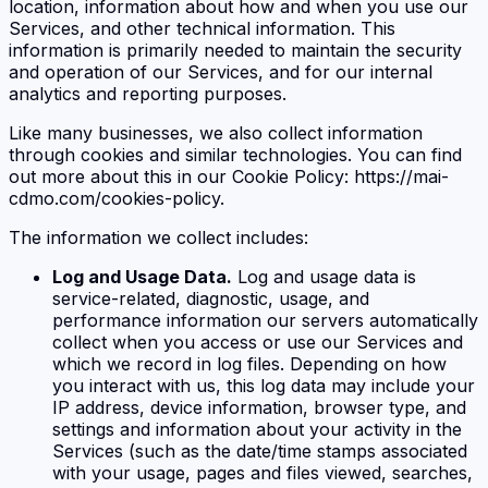
location, information about how and when you use our
Services, and other technical information. This
information is primarily needed to maintain the security
and operation of our Services, and for our internal
analytics and reporting purposes.
Like many businesses, we also collect information
through cookies and similar technologies. You can find
out more about this in our Cookie Policy: https://mai-
cdmo.com/cookies-policy.
The information we collect includes:
Log and Usage Data.
Log and usage data is
service-related, diagnostic, usage, and
performance information our servers automatically
collect when you access or use our Services and
which we record in log files. Depending on how
you interact with us, this log data may include your
IP address, device information, browser type, and
settings and information about your activity in the
Services (such as the date/time stamps associated
with your usage, pages and files viewed, searches,