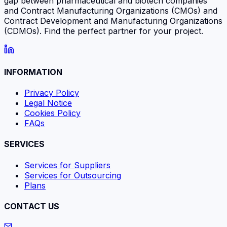
gap between pharmaceutical and biotech companies
and Contract Manufacturing Organizations (CMOs) and
Contract Development and Manufacturing Organizations
(CDMOs). Find the perfect partner for your project.
INFORMATION
Privacy Policy
Legal Notice
Cookies Policy
FAQs
SERVICES
Services for Suppliers
Services for Outsourcing
Plans
CONTACT US