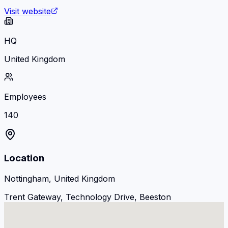
Visit website
HQ
United Kingdom
Employees
140
Location
Nottingham, United Kingdom
Trent Gateway, Technology Drive, Beeston