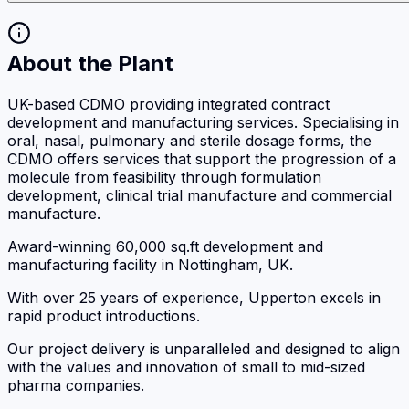
About the Plant
UK-based CDMO providing integrated contract
development and manufacturing services. Specialising in
oral, nasal, pulmonary and sterile dosage forms, the
CDMO offers services that support the progression of a
molecule from feasibility through formulation
development, clinical trial manufacture and commercial
manufacture.
Award-winning 60,000 sq.ft development and
manufacturing facility in Nottingham, UK.
With over 25 years of experience, Upperton excels in
rapid product introductions.
Our project delivery is unparalleled and designed to align
with the values and innovation of small to mid-sized
pharma companies.