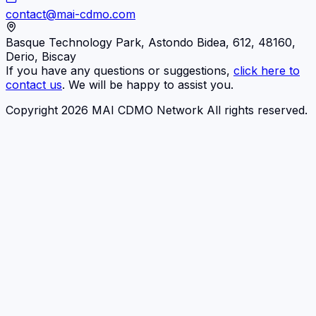
contact@mai-cdmo.com
Basque Technology Park, Astondo Bidea, 612, 48160,
Derio, Biscay
If you have any questions or suggestions,
click here to
contact us
. We will be happy to assist you.
Copyright 2026 MAI CDMO Network All rights reserved.