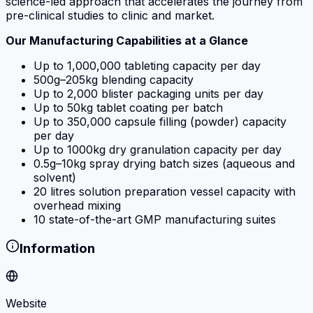
science-led approach that accelerates the journey from
pre-clinical studies to clinic and market.
Our Manufacturing Capabilities at a Glance
Up to 1,000,000 tableting capacity per day
500g–205kg blending capacity
Up to 2,000 blister packaging units per day
Up to 50kg tablet coating per batch
Up to 350,000 capsule filling (powder) capacity
per day
Up to 1000kg dry granulation capacity per day
0.5g–10kg spray drying batch sizes (aqueous and
solvent)
20 litres solution preparation vessel capacity with
overhead mixing
10 state-of-the-art GMP manufacturing suites
Information
Website