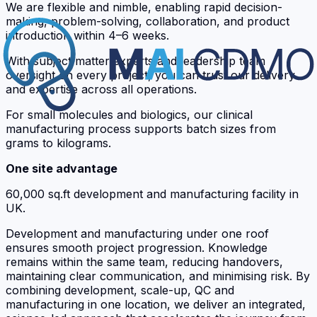
We are flexible and nimble, enabling rapid decision-
making, problem-solving, collaboration, and product
introduction within 4–6 weeks.
With subject matter experts and leadership team
oversight on every project, you can trust our delivery
and expertise across all operations.
For small molecules and biologics, our clinical
manufacturing process supports batch sizes from
grams to kilograms.
One site advantage
60,000 sq.ft development and manufacturing facility in
UK.
Development and manufacturing under one roof
ensures smooth project progression. Knowledge
remains within the same team, reducing handovers,
maintaining clear communication, and minimising risk. By
combining development, scale-up, QC and
manufacturing in one location, we deliver an integrated,