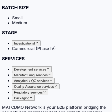
BATCH SIZE
Small
Medium
STAGE
Investigational
Commercial (Phase IV)
SERVICES
Development services
Manufacturing services
Analytical / QC services
Quality Assurance services
Regulatory services
Packaging
MAI CDMO Network is your B2B platform bridging the