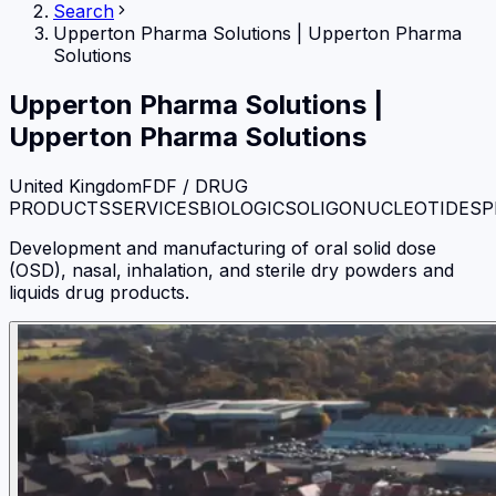
Search
Upperton Pharma Solutions
|
Upperton Pharma
Solutions
Upperton Pharma Solutions
|
Upperton Pharma Solutions
United Kingdom
FDF / DRUG
PRODUCTS
SERVICES
BIOLOGICS
OLIGONUCLEOTIDES
P
Development and manufacturing of oral solid dose
(OSD), nasal, inhalation, and sterile dry powders and
liquids drug products.