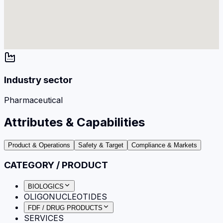
Industry sector
Pharmaceutical
Attributes & Capabilities
Product & Operations
Safety & Target
Compliance & Markets
CATEGORY / PRODUCT
BIOLOGICS
OLIGONUCLEOTIDES
FDF / DRUG PRODUCTS
SERVICES