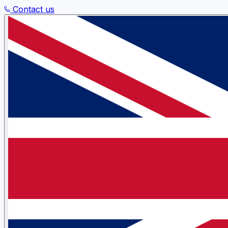
Contact us