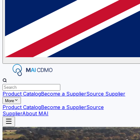
Product Catalog
Become a Supplier
Source Supplier
More
Product Catalog
Become a Supplier
Source
Supplier
About MAI