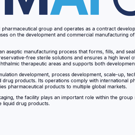
bal pharmaceutical group and operates as a contract deve
y focuses on the development and commercial manufacturing o
 aseptic manufacturing process that forms, fills, and seals
servative-free sterile solutions and ensures a high level of 
 ophthalmic therapeutic areas and supports both developmen
mulation development, process development, scale-up, techno
ed drug products. Its operations comply with international 
es pharmaceutical products to multiple global markets.
kaging, the facility plays an important role within the gro
 liquid drug products.