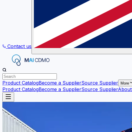
Contact us
Product Catalog
Become a Supplier
Source Supplier
More
Product Catalog
Become a Supplier
Source Supplier
About