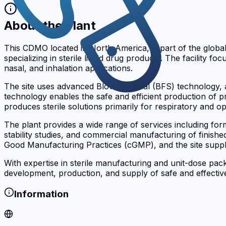
About the Plant
This CDMO located in North America, is part of the glo
specializing in sterile liquid drug products. The facilit
nasal, and inhalation applications.
The site uses advanced Blow-Fill-Seal (BFS) technology, an
technology enables the safe and efficient production of pre
produces sterile solutions primarily for respiratory and
The plant provides a wide range of services including for
stability studies, and commercial manufacturing of finish
Good Manufacturing Practices (cGMP), and the site suppli
With expertise in sterile manufacturing and unit-dose pac
development, production, and supply of safe and effective
Information