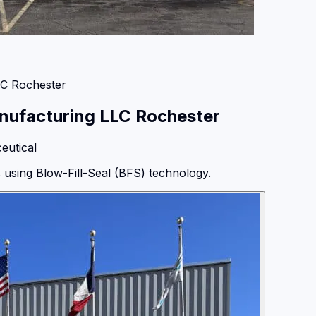
LC Rochester
nufacturing LLC Rochester
eutical
s using Blow-Fill-Seal (BFS) technology.