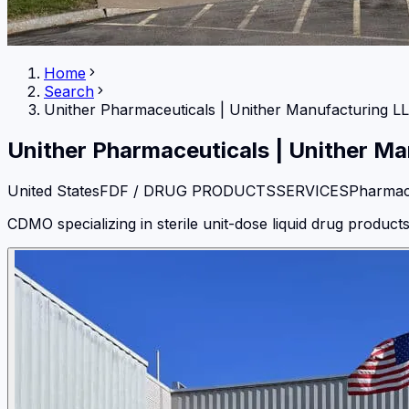
Home
Search
Unither Pharmaceuticals
|
Unither Manufacturing L
Unither Pharmaceuticals
|
Unither Ma
United States
FDF / DRUG PRODUCTS
SERVICES
Pharmac
CDMO specializing in sterile unit-dose liquid drug product