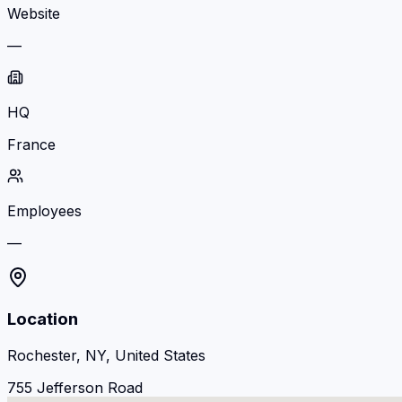
Website
—
HQ
France
Employees
—
Location
Rochester, NY, United States
755 Jefferson Road