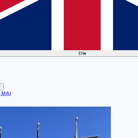
EN
▾
 MAI