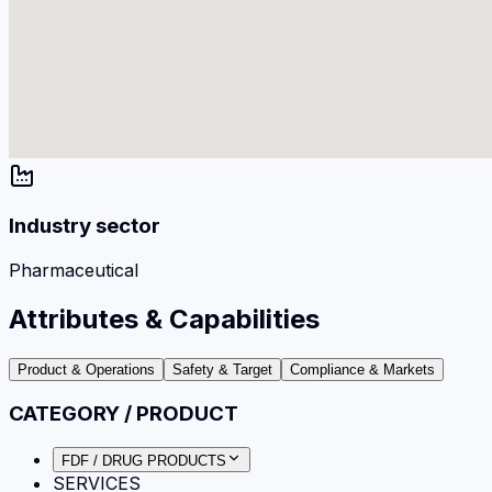
Industry sector
Pharmaceutical
Attributes & Capabilities
Product & Operations
Safety & Target
Compliance & Markets
CATEGORY / PRODUCT
FDF / DRUG PRODUCTS
SERVICES