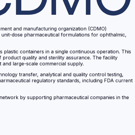
lopment and manufacturing organization (CDMO)
f unit-dose pharmaceutical formulations for ophthalmic,
 plastic containers in a single continuous operation. This
product quality and sterility assurance. The facility
t and large-scale commercial supply.
logy transfer, analytical and quality control testing,
pharmaceutical regulatory standards, including FDA current
up network by supporting pharmaceutical companies in the