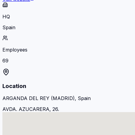
HQ
Spain
Employees
69
Location
ARGANDA DEL REY (MADRID), Spain
AVDA. AZUCARERA, 26.