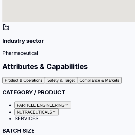
Industry sector
Pharmaceutical
Attributes & Capabilities
Product & Operations
Safety & Target
Compliance & Markets
CATEGORY / PRODUCT
PARTICLE ENGINEERING
NUTRACEUTICALS
SERVICES
BATCH SIZE