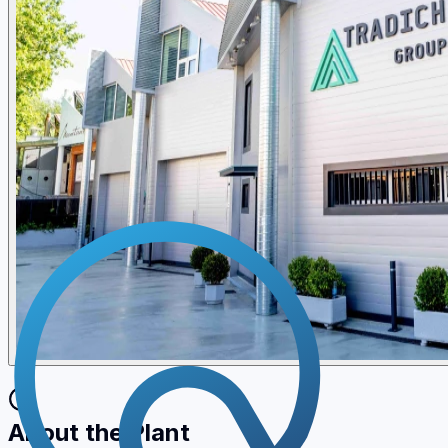
About the Plant