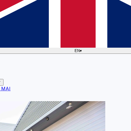
EN
▾
 MAI