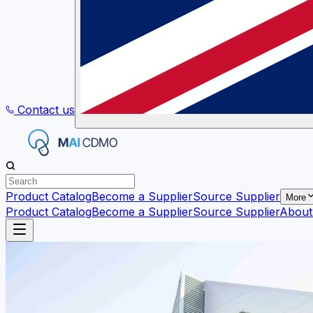
Contact us
Product Catalog
Become a Supplier
Source Supplier
More
Product Catalog
Become a Supplier
Source Supplier
About