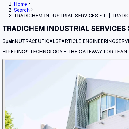
Home
Search
TRADICHEM INDUSTRIAL SERVICES S.L.
|
TRADI
TRADICHEM INDUSTRIAL SERVICES S
Spain
NUTRACEUTICALS
PARTICLE ENGINEERING
SERV
HIPERING® TECHNOLOGY - THE GATEWAY FOR LEA