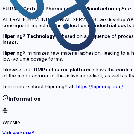
EU GMP-Certified Pharmaceutical Manufacturing Site
At TRADICHEM INDUSTRIAL SERVICES, we develop
AP
consequent impact on the
reduction of industrial costs
Hipering® Technology
is based on a sequence of proces
intact
.
Hipering®
minimizes raw material adhesion, leading to a hig
low-volume dosage forms.
Likewise, our
GMP industrial platform
allows the
control
of the manufacturer of the active ingredient, as well as th
Learn more about Hipering® at:
https://hipering.com/
Information
Website
Visit website