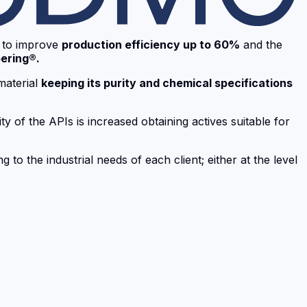
to improve
production efficiency up to 60%
and the
ering®.
material
keeping its purity and chemical specifications
ty of the APIs is increased obtaining actives suitable for
 to the industrial needs of each client; either at the level