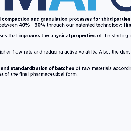
I compaction and granulation
processes
for third parties
between
40% - 60%
through our patented technology:
Hip
ses that
improves the physical properties
of the starting 
her flow rate and reducing active volatility. Also, the densi
 and standardization of batches
of raw materials according
at of the final pharmaceutical form.