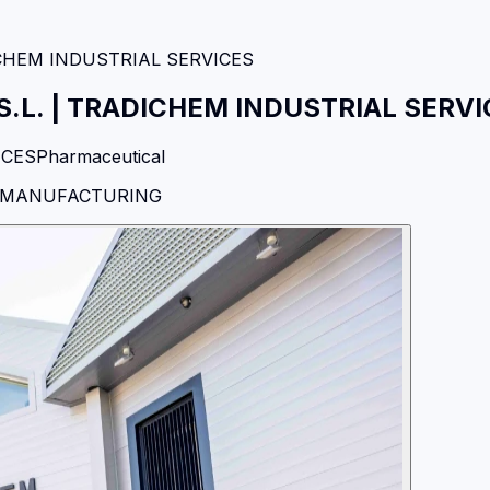
CHEM INDUSTRIAL SERVICES
.L.
|
TRADICHEM INDUSTRIAL SERVI
ICES
Pharmaceutical
N MANUFACTURING