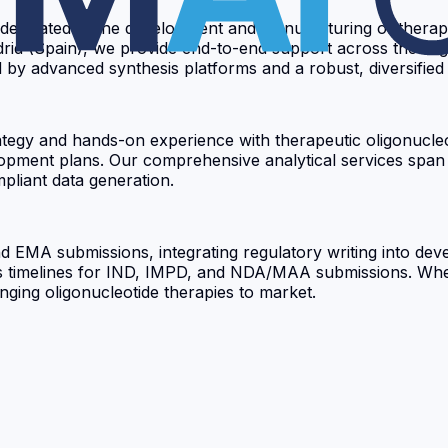
dedicated to the development and manufacturing of therape
drid (Spain), we provide end-to-end support across the oli
y advanced synthesis platforms and a robust, diversified su
rategy and hands-on experience with therapeutic oligonucle
velopment plans. Our comprehensive analytical services spa
pliant data generation.
d EMA submissions, integrating regulatory writing into de
s timelines for IND, IMPD, and NDA/MAA submissions. Whet
ringing oligonucleotide therapies to market.