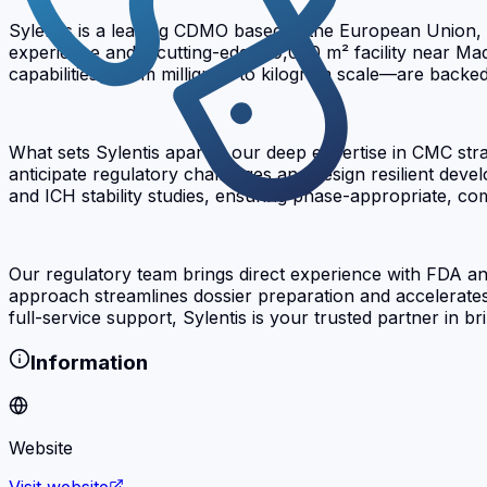
Sylentis is a leading CDMO based in the European Union, 
experience and a cutting-edge 10,000 m² facility near Ma
capabilities—from milligram to kilogram scale—are backed b
What sets Sylentis apart is our deep expertise in CMC st
anticipate regulatory challenges and design resilient de
and ICH stability studies, ensuring phase-appropriate, com
Our regulatory team brings direct experience with FDA an
approach streamlines dossier preparation and accelerate
full-service support, Sylentis is your trusted partner in b
Information
Website