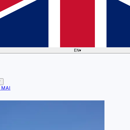
EN
▾
 MAI