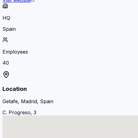
Visit website
HQ
Spain
Employees
40
Location
Getafe, Madrid, Spain
C. Progreso, 3