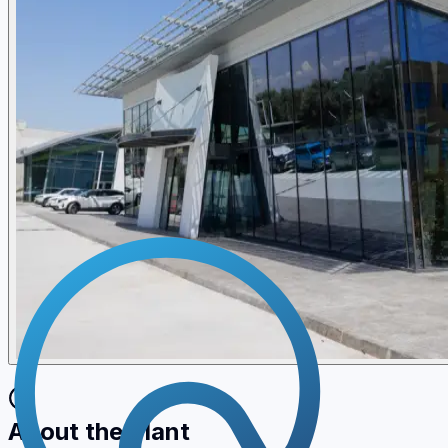
About the Plant