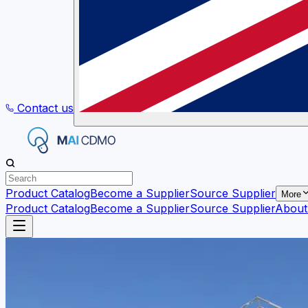
Contact us
Product Catalog
Become a Supplier
Source Supplier
More
Product Catalog
Become a Supplier
Source Supplier
About