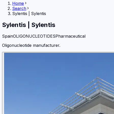
Home
Search
Sylentis
|
Sylentis
Sylentis
|
Sylentis
Spain
OLIGONUCLEOTIDES
Pharmaceutical
Oligonucleotide manufacturer.