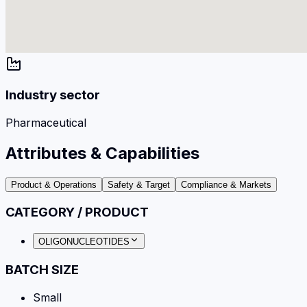
Industry sector
Pharmaceutical
Attributes & Capabilities
Product & Operations
Safety & Target
Compliance & Markets
CATEGORY / PRODUCT
OLIGONUCLEOTIDES
BATCH SIZE
Small