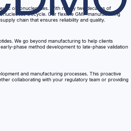
utic oligonucleotides. With nearly two decades of
gonucleotide lifecycle. Our flexible GMP manufacturing
pply chain that ensures reliability and quality.
otides. We go beyond manufacturing to help clients
n early-phase method development to late-phase validation
velopment and manufacturing processes. This proactive
her collaborating with your regulatory team or providing