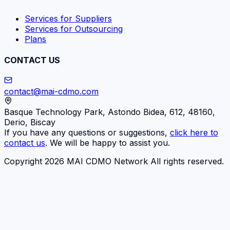
Services for Suppliers
Services for Outsourcing
Plans
CONTACT US
contact@mai-cdmo.com
Basque Technology Park, Astondo Bidea, 612, 48160,
Derio, Biscay
If you have any questions or suggestions,
click here to
contact us
. We will be happy to assist you.
Copyright 2026 MAI CDMO Network All rights reserved.