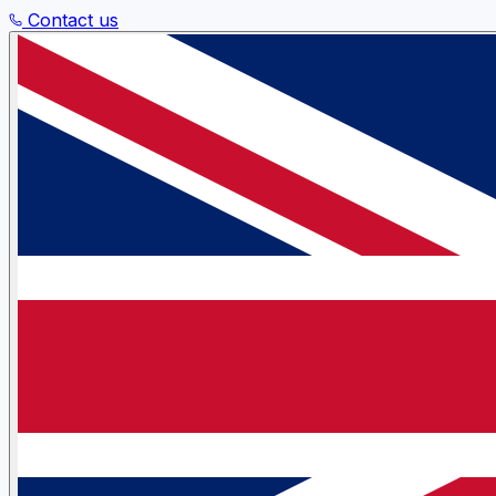
Contact us