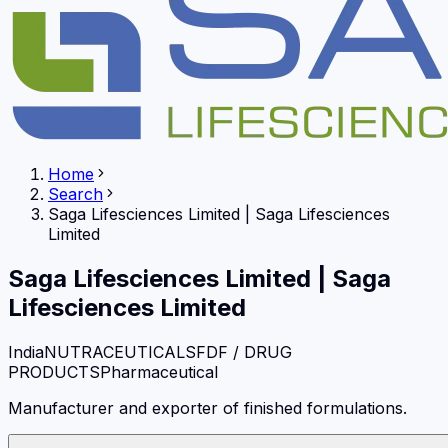
Home
Search
Saga Lifesciences Limited
|
Saga Lifesciences
Limited
Saga Lifesciences Limited
|
Saga
Lifesciences Limited
India
NUTRACEUTICALS
FDF / DRUG
PRODUCTS
Pharmaceutical
Manufacturer and exporter of finished formulations.