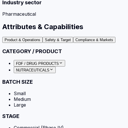
Industry sector
Pharmaceutical
Attributes & Capabilities
Product & Operations
Safety & Target
Compliance & Markets
CATEGORY / PRODUCT
FDF / DRUG PRODUCTS
NUTRACEUTICALS
BATCH SIZE
Small
Medium
Large
STAGE
Commercial (Phase IV)