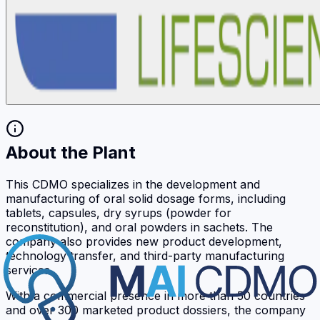
About the Plant
This CDMO specializes in the development and
manufacturing of oral solid dosage forms, including
tablets, capsules, dry syrups (powder for
reconstitution), and oral powders in sachets. The
company also provides new product development,
technology transfer, and third-party manufacturing
services.
With a commercial presence in more than 50 countries
and over 300 marketed product dossiers, the company