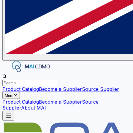
Product Catalog
Become a Supplier
Source Supplier
More
Product Catalog
Become a Supplier
Source
Supplier
About MAI