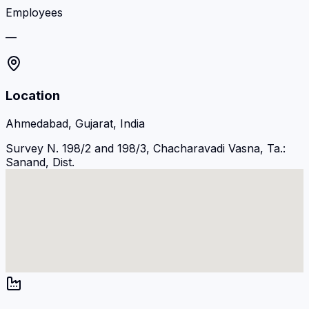
Employees
—
Location
Ahmedabad, Gujarat, India
Survey N. 198/2 and 198/3, Chacharavadi Vasna, Ta.:
Sanand, Dist.