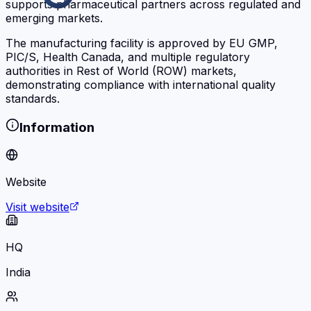
supports pharmaceutical partners across regulated and
emerging markets.
The manufacturing facility is approved by EU GMP,
PIC/S, Health Canada, and multiple regulatory
authorities in Rest of World (ROW) markets,
demonstrating compliance with international quality
standards.
Information
Website
Visit website
HQ
India