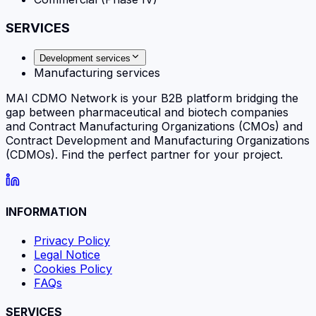
SERVICES
Development services
Manufacturing services
MAI CDMO Network is your B2B platform bridging the
gap between pharmaceutical and biotech companies
and Contract Manufacturing Organizations (CMOs) and
Contract Development and Manufacturing Organizations
(CDMOs). Find the perfect partner for your project.
INFORMATION
Privacy Policy
Legal Notice
Cookies Policy
FAQs
SERVICES