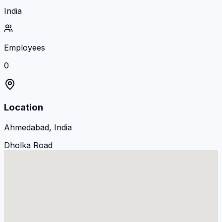
India
Employees
0
Location
Ahmedabad, India
Dholka Road