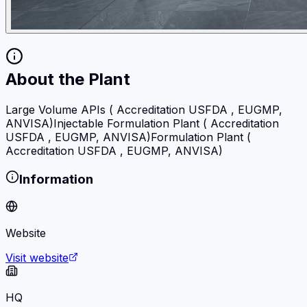
About the Plant
Large Volume APIs ( Accreditation USFDA , EUGMP,
ANVISA)Injectable Formulation Plant ( Accreditation
USFDA , EUGMP, ANVISA)Formulation Plant (
Accreditation USFDA , EUGMP, ANVISA)
Information
Website
Visit website
HQ