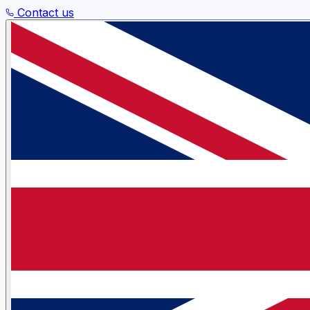
Contact us