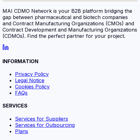
MAI CDMO Network is your B2B platform bridging the
gap between pharmaceutical and biotech companies
and Contract Manufacturing Organizations (CMOs) and
Contract Development and Manufacturing Organizations
(CDMOs). Find the perfect partner for your project.
INFORMATION
Privacy Policy
Legal Notice
Cookies Policy
FAQs
SERVICES
Services for Suppliers
Services for Outsourcing
Plans