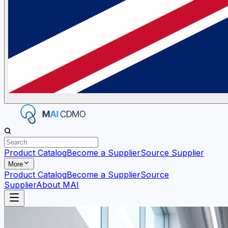
Product Catalog
Become a Supplier
Source Supplier
More
Product Catalog
Become a Supplier
Source
Supplier
About MAI