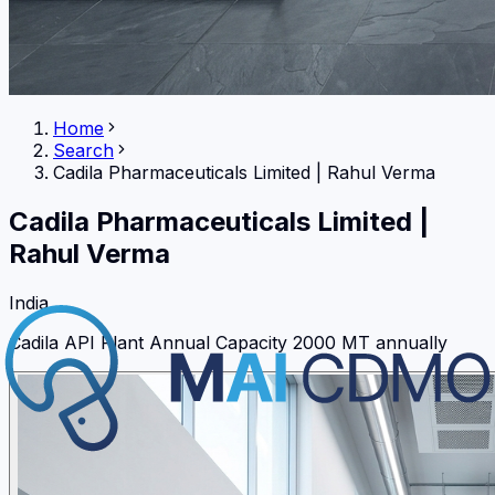
Home
Search
Cadila Pharmaceuticals Limited
|
Rahul Verma
Cadila Pharmaceuticals Limited
|
Rahul Verma
India
Cadila API Plant Annual Capacity 2000 MT annually