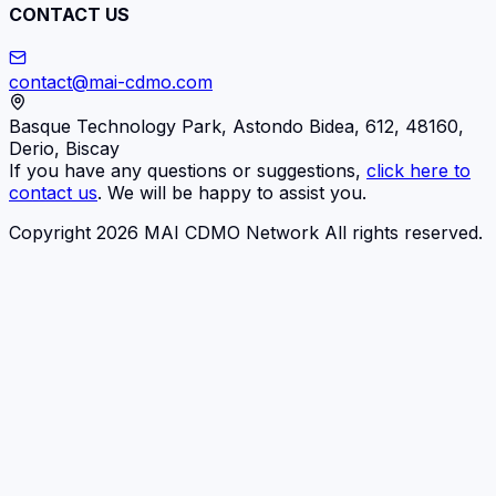
CONTACT US
contact@mai-cdmo.com
Basque Technology Park, Astondo Bidea, 612, 48160,
Derio, Biscay
If you have any questions or suggestions,
click here to
contact us
. We will be happy to assist you.
Copyright 2026 MAI CDMO Network All rights reserved.