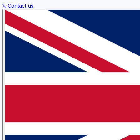
Contact us