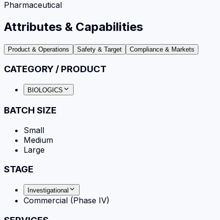
Pharmaceutical
Attributes & Capabilities
Product & Operations
Safety & Target
Compliance & Markets
CATEGORY / PRODUCT
BIOLOGICS
BATCH SIZE
Small
Medium
Large
STAGE
Investigational
Commercial (Phase IV)