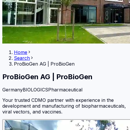
Home
Search
ProBioGen AG
|
ProBioGen
ProBioGen AG
|
ProBioGen
Germany
BIOLOGICS
Pharmaceutical
Your trusted CDMO partner with experience in the
development and manufacturing of biopharmaceuticals,
viral vectors, and vaccines.