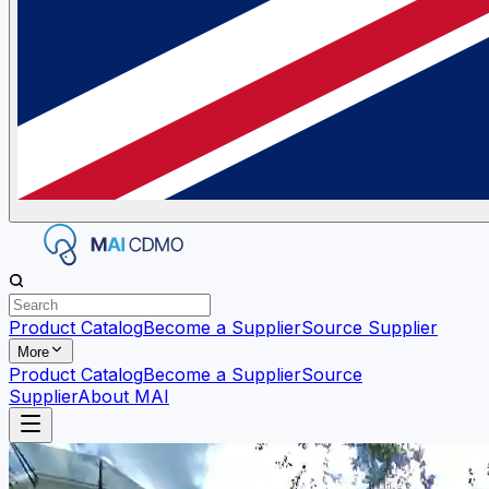
Product Catalog
Become a Supplier
Source Supplier
More
Product Catalog
Become a Supplier
Source
Supplier
About MAI