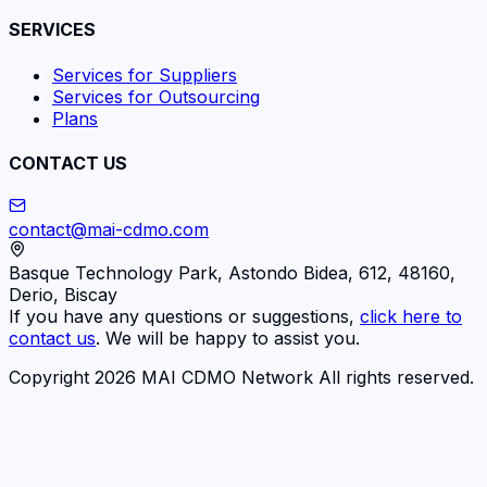
SERVICES
Services for Suppliers
Services for Outsourcing
Plans
CONTACT US
contact@mai-cdmo.com
Basque Technology Park, Astondo Bidea, 612, 48160,
Derio, Biscay
If you have any questions or suggestions,
click here to
contact us
. We will be happy to assist you.
Copyright 2026 MAI CDMO Network All rights reserved.