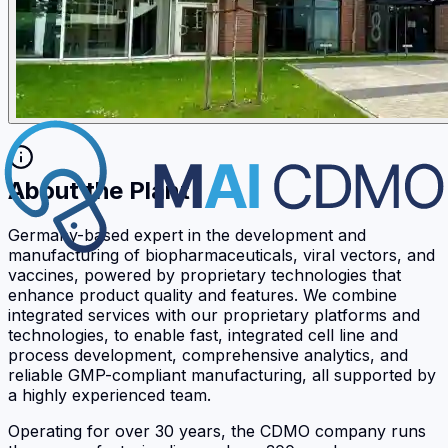
About the Plant
Germany-based expert in the development and
manufacturing of biopharmaceuticals, viral vectors, and
vaccines, powered by proprietary technologies that
enhance product quality and features. We combine
integrated services with our proprietary platforms and
technologies, to enable fast, integrated cell line and
process development, comprehensive analytics, and
reliable GMP-compliant manufacturing, all supported by
a highly experienced team.
Operating for over 30 years, the CDMO company runs