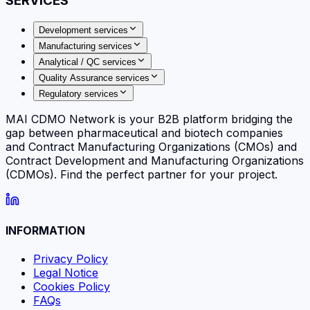
SERVICES
Development services
Manufacturing services
Analytical / QC services
Quality Assurance services
Regulatory services
MAI CDMO Network is your B2B platform bridging the
gap between pharmaceutical and biotech companies
and Contract Manufacturing Organizations (CMOs) and
Contract Development and Manufacturing Organizations
(CDMOs). Find the perfect partner for your project.
INFORMATION
Privacy Policy
Legal Notice
Cookies Policy
FAQs