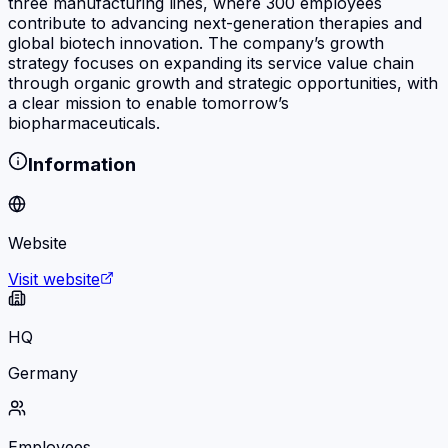
three manufacturing lines, where 300 employees
contribute to advancing next-generation therapies and
global biotech innovation. The company’s growth
strategy focuses on expanding its service value chain
through organic growth and strategic opportunities, with
a clear mission to enable tomorrow’s
biopharmaceuticals.
Information
Website
Visit website
HQ
Germany
Employees