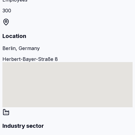
300
Location
Berlin, Germany
Herbert-Bayer-Straße 8
Industry sector