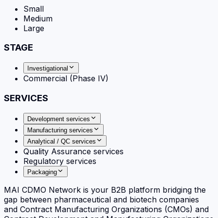
Small
Medium
Large
STAGE
Investigational
Commercial (Phase IV)
SERVICES
Development services
Manufacturing services
Analytical / QC services
Quality Assurance services
Regulatory services
Packaging
MAI CDMO Network is your B2B platform bridging the
gap between pharmaceutical and biotech companies
and Contract Manufacturing Organizations (CMOs) and