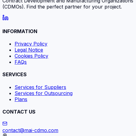
Contract Development and Manufacturing Organizations
(CDMOs). Find the perfect partner for your project.
INFORMATION
Privacy Policy
Legal Notice
Cookies Policy
FAQs
SERVICES
Services for Suppliers
Services for Outsourcing
Plans
CONTACT US
contact@mai-cdmo.com