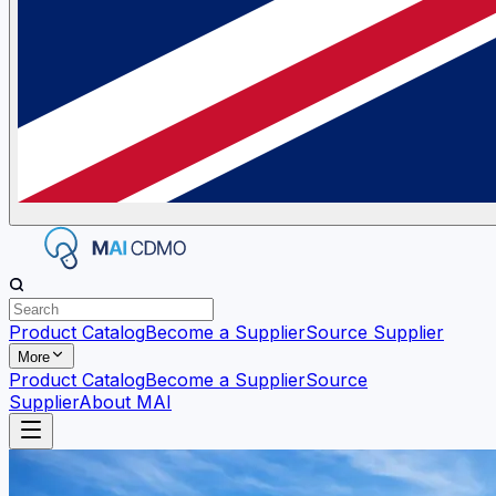
Product Catalog
Become a Supplier
Source Supplier
More
Product Catalog
Become a Supplier
Source
Supplier
About MAI