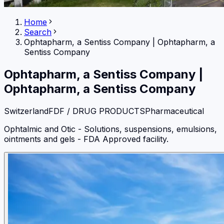
Home
Search
Ophtapharm, a Sentiss Company
|
Ophtapharm, a
Sentiss Company
Ophtapharm, a Sentiss Company
|
Ophtapharm, a Sentiss Company
Switzerland
FDF / DRUG PRODUCTS
Pharmaceutical
Ophtalmic and Otic - Solutions, suspensions, emulsions,
ointments and gels - FDA Approved facility.