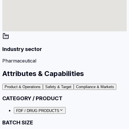
Industry sector
Pharmaceutical
Attributes & Capabilities
Product & Operations
Safety & Target
Compliance & Markets
CATEGORY / PRODUCT
FDF / DRUG PRODUCTS
BATCH SIZE