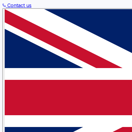
Contact us