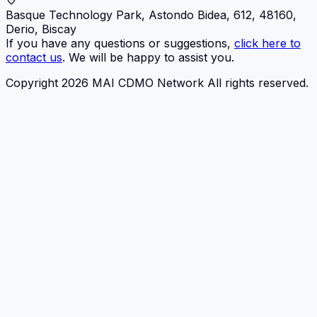
Basque Technology Park, Astondo Bidea, 612, 48160,
Derio, Biscay
If you have any questions or suggestions,
click here to
contact us
. We will be happy to assist you.
Copyright 2026 MAI CDMO Network All rights reserved.