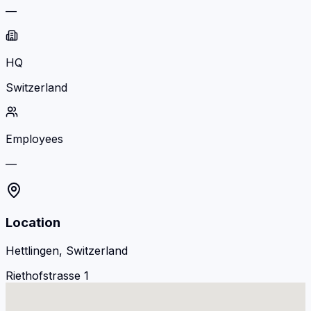
—
HQ
Switzerland
Employees
—
Location
Hettlingen, Switzerland
Riethofstrasse 1