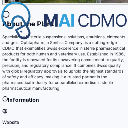
About the Plant
Specializing in sterile suspensions, solutions, emulsions, ointments
and gels. Ophtapharm, a Sentiss Company, is a cutting-edge
CDMO that exemplifies Swiss excellence in sterile pharmaceutical
products for both human and veterinary use. Established in 1986,
the facility is renowned for its unwavering commitment to quality,
precision, and regulatory compliance. It combines Swiss quality
with global regulatory approvals to uphold the highest standards
of safety and efficacy, making it a trusted partner in the
pharmaceutical industry for unparalleled expertise in sterile
pharmaceutical manufacturing.
Information
Website