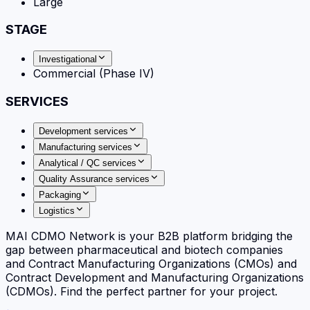
Large
STAGE
Investigational
Commercial (Phase IV)
SERVICES
Development services
Manufacturing services
Analytical / QC services
Quality Assurance services
Packaging
Logistics
MAI CDMO Network is your B2B platform bridging the
gap between pharmaceutical and biotech companies
and Contract Manufacturing Organizations (CMOs) and
Contract Development and Manufacturing Organizations
(CDMOs). Find the perfect partner for your project.