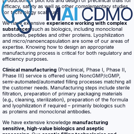
production of pilot lots and design of preclinical trials for
efficacy, safety as well as other complementary studies
for technology scale up.
We have extensive
experience working with complex
substances
such as biologics, including monoclonal
antibodies, peptides and other proteins. Lyophilization
and micro/nanoencapsulation are some of our areas of
expertise. Knowing how to design an appropriate
manufacturing process is critical for both regulatory and
efficiency purposes.
Clinical manufacturing
(Preclinical, Phase I, Phase II,
Phase III) service is offered using NoncGMP/cGMP,
semi-automated/automated filling processes matching all
the customer needs. Manufacturing steps include sterile
filtration, preparation of primary packaging materials
(e.g., cleaning, sterilization), preparation of the formula
and lyophilization if required – primarily biologics such
as proteins and monoclonal antibodies.
We have extensive knowledge
manufacturing
sensitive, high-value biologics and aseptic