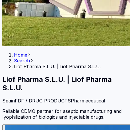
Home
Search
Liof Pharma S.L.U.
|
Liof Pharma S.L.U.
Liof Pharma S.L.U.
|
Liof Pharma
S.L.U.
Spain
FDF / DRUG PRODUCTS
Pharmaceutical
Reliable CDMO partner for aseptic manufacturing and
lyophilization of biologics and injectable drugs.