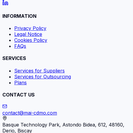
INFORMATION
Privacy Policy
Legal Notice
Cookies Policy
FAQs
SERVICES
Services for Suppliers
Services for Outsourcing
Plans
CONTACT US
contact@mai-cdmo.com
Basque Technology Park, Astondo Bidea, 612, 48160,
Derio, Biscay