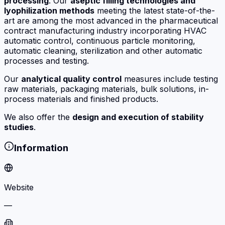
processing
. Our
aseptic filling technologies and
lyophilization methods
meeting the latest state-of-the-
art are among the most advanced in the pharmaceutical
contract manufacturing industry incorporating HVAC
automatic control, continuous particle monitoring,
automatic cleaning, sterilization and other automatic
processes and testing.
Our
analytical quality control
measures include testing
raw materials, packaging materials, bulk solutions, in-
process materials and finished products.
We also offer the
design and execution of stability
studies
.
Information
Website
—