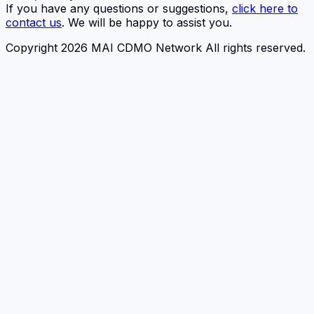
If you have any questions or suggestions,
click here to
contact us
. We will be happy to assist you.
Copyright 2026 MAI CDMO Network All rights reserved.