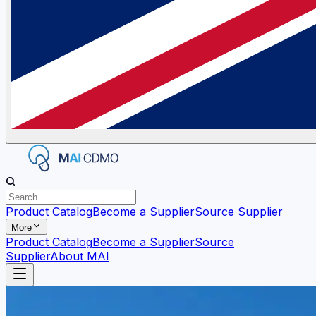
Product Catalog
Become a Supplier
Source Supplier
More
Product Catalog
Become a Supplier
Source
Supplier
About MAI