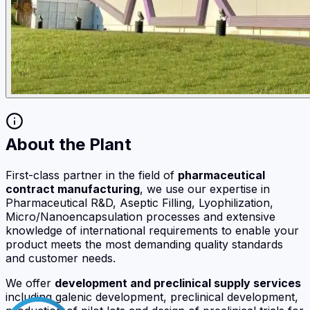
About the Plant
First-class partner in the field of
pharmaceutical
contract manufacturing
, we use our expertise in
Pharmaceutical R&D, Aseptic Filling, Lyophilization,
Micro/Nanoencapsulation processes and extensive
knowledge of international requirements to enable your
product meets the most demanding quality standards
and customer needs.
We offer
development and preclinical supply services
including galenic development, preclinical development,