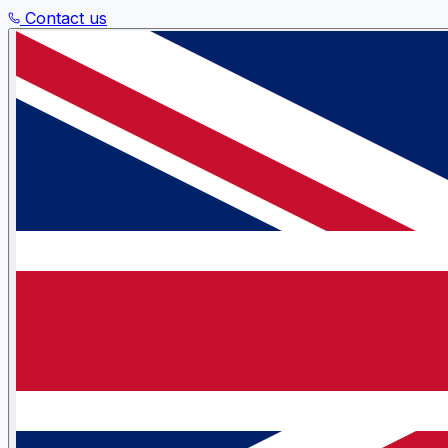
Contact us