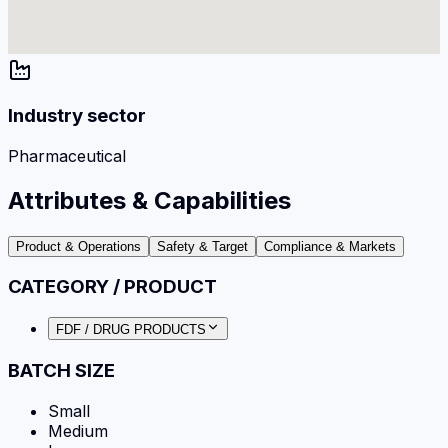
Industry sector
Pharmaceutical
Attributes & Capabilities
Product & Operations
Safety & Target
Compliance & Markets
CATEGORY / PRODUCT
FDF / DRUG PRODUCTS
BATCH SIZE
Small
Medium