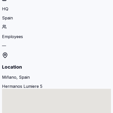
HQ
Spain
Employees
—
Location
Miñano, Spain
Hermanos Lumiere 5