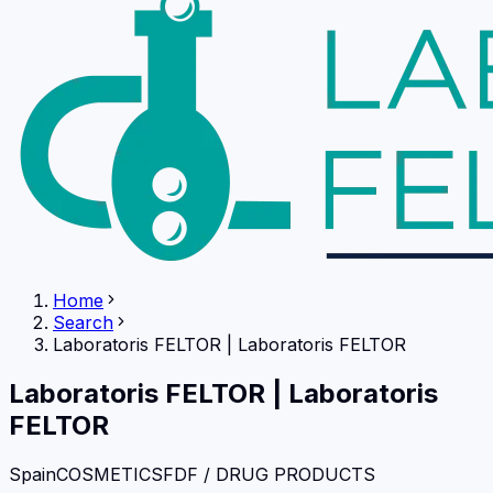
Home
Search
Laboratoris FELTOR
|
Laboratoris FELTOR
Laboratoris FELTOR
|
Laboratoris
FELTOR
Spain
COSMETICS
FDF / DRUG PRODUCTS