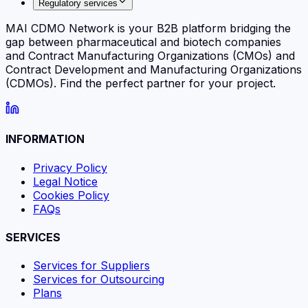
Regulatory services
MAI CDMO Network is your B2B platform bridging the
gap between pharmaceutical and biotech companies
and Contract Manufacturing Organizations (CMOs) and
Contract Development and Manufacturing Organizations
(CDMOs). Find the perfect partner for your project.
INFORMATION
Privacy Policy
Legal Notice
Cookies Policy
FAQs
SERVICES
Services for Suppliers
Services for Outsourcing
Plans