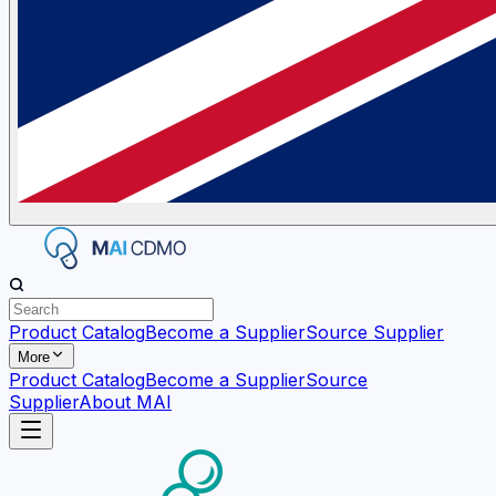
Product Catalog
Become a Supplier
Source Supplier
More
Product Catalog
Become a Supplier
Source
Supplier
About MAI