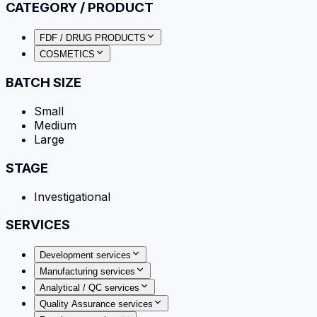
CATEGORY / PRODUCT
FDF / DRUG PRODUCTS
COSMETICS
BATCH SIZE
Small
Medium
Large
STAGE
Investigational
SERVICES
Development services
Manufacturing services
Analytical / QC services
Quality Assurance services