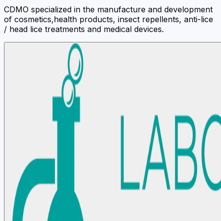
CDMO specialized in the manufacture and development
of cosmetics,health products, insect repellents, anti-lice
/ head lice treatments and medical devices.