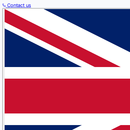
Contact us