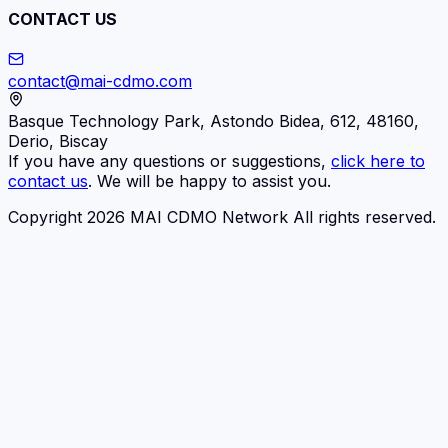
CONTACT US
contact@mai-cdmo.com
Basque Technology Park, Astondo Bidea, 612, 48160,
Derio, Biscay
If you have any questions or suggestions,
click here to
contact us
. We will be happy to assist you.
Copyright 2026 MAI CDMO Network All rights reserved.