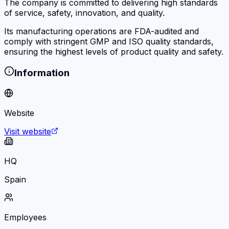
The company is committed to delivering high standards
of service, safety, innovation, and quality.
Its manufacturing operations are FDA-audited and
comply with stringent GMP and ISO quality standards,
ensuring the highest levels of product quality and safety.
Information
Website
Visit website
HQ
Spain
Employees