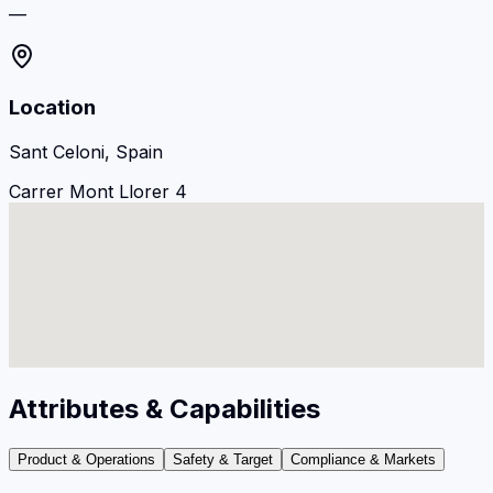
—
Location
Sant Celoni, Spain
Carrer Mont Llorer 4
Attributes & Capabilities
Product & Operations
Safety & Target
Compliance & Markets