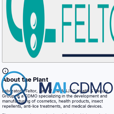
About the Plant
Laboratoris Feltor, part of the ANJAC Health & Beauty
Group, is a CDMO specializing in the development and
manufacturing of cosmetics, health products, insect
repellents, anti-lice treatments, and medical devices.