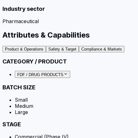
Industry sector
Pharmaceutical
Attributes & Capabilities
Product & Operations
Safety & Target
Compliance & Markets
CATEGORY / PRODUCT
FDF / DRUG PRODUCTS
BATCH SIZE
Small
Medium
Large
STAGE
Commercial (Phase IV)