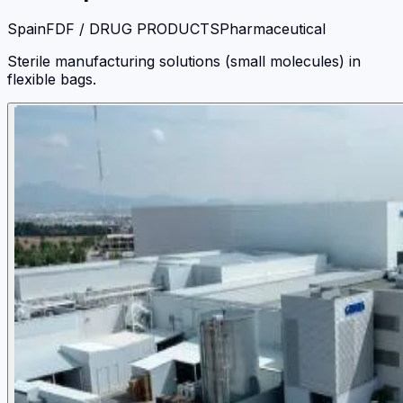
Spain
FDF / DRUG PRODUCTS
Pharmaceutical
Sterile manufacturing solutions (small molecules) in
flexible bags.