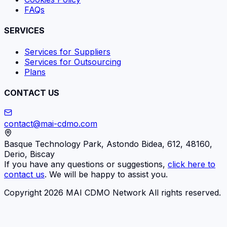
FAQs
SERVICES
Services for Suppliers
Services for Outsourcing
Plans
CONTACT US
contact@mai-cdmo.com
Basque Technology Park, Astondo Bidea, 612, 48160,
Derio, Biscay
If you have any questions or suggestions,
click here to
contact us
. We will be happy to assist you.
Copyright 2026 MAI CDMO Network All rights reserved.