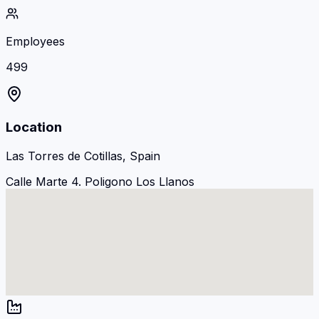
Employees
499
Location
Las Torres de Cotillas, Spain
Calle Marte 4. Poligono Los Llanos