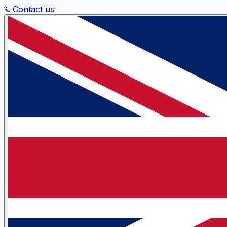
Contact us