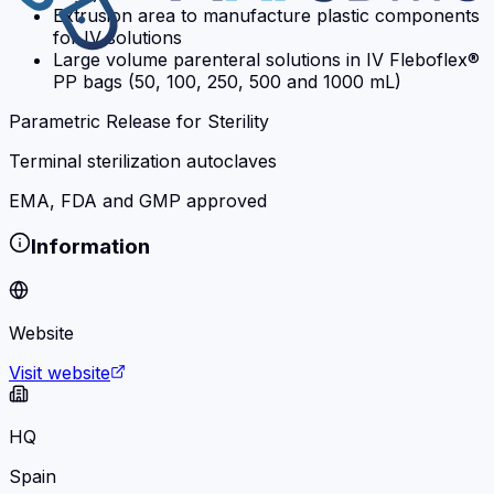
Extrusion area to manufacture plastic components
for IV solutions
Large volume parenteral solutions in IV Fleboflex®
PP bags (50, 100, 250, 500 and 1000 mL)
Parametric Release for Sterility
Terminal sterilization autoclaves
EMA, FDA and GMP approved
Information
Website
Visit website
HQ
Spain