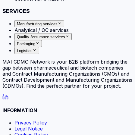
SERVICES
Manufacturing services
Analytical / QC services
Quality Assurance services
Packaging
Logistics
MAI CDMO Network is your B2B platform bridging the
gap between pharmaceutical and biotech companies
and Contract Manufacturing Organizations (CMOs) and
Contract Development and Manufacturing Organizations
(CDMOs). Find the perfect partner for your project.
INFORMATION
Privacy Policy
Legal Notice
Cookies Policy