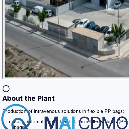
About the Plant
Production of intravenous solutions in flexible PP bags:
Fully automated plant with 4 form-fill-seal lines (PP
bags)