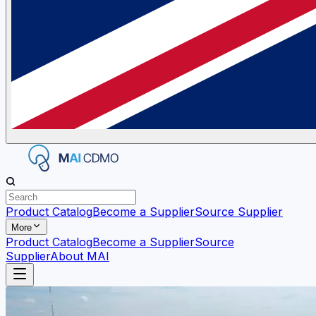
Product Catalog
Become a Supplier
Source Supplier
More
Product Catalog
Become a Supplier
Source
Supplier
About MAI