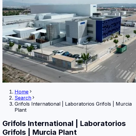
Home
Search
Grifols International
|
Laboratorios Grifols | Murcia
Plant
Grifols International
|
Laboratorios
Grifols | Murcia Plant