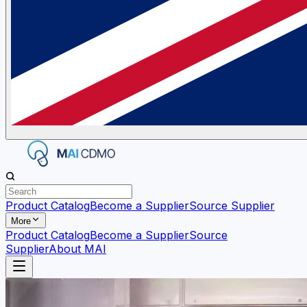
Product Catalog
Become a Supplier
Source Supplier
More
Product Catalog
Become a Supplier
Source
Supplier
About MAI