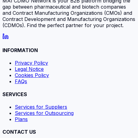
MAI CDMO Network is your B2B platform bridging the
gap between pharmaceutical and biotech companies
and Contract Manufacturing Organizations (CMOs) and
Contract Development and Manufacturing Organizations
(CDMOs). Find the perfect partner for your project.
INFORMATION
Privacy Policy
Legal Notice
Cookies Policy
FAQs
SERVICES
Services for Suppliers
Services for Outsourcing
Plans
CONTACT US