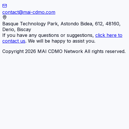
contact@mai-cdmo.com
Basque Technology Park, Astondo Bidea, 612, 48160,
Derio, Biscay
If you have any questions or suggestions,
click here to
contact us
. We will be happy to assist you.
Copyright 2026 MAI CDMO Network All rights reserved.