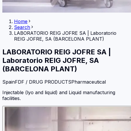
Home
Search
LABORATORIO REIG JOFRE SA
|
Laboratorio
REIG JOFRE, SA (BARCELONA PLANT)
LABORATORIO REIG JOFRE SA
|
Laboratorio REIG JOFRE, SA
(BARCELONA PLANT)
Spain
FDF / DRUG PRODUCTS
Pharmaceutical
Injectable (lyo and liquid) and Liquid manufacturing
facilities.