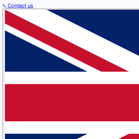
Contact us