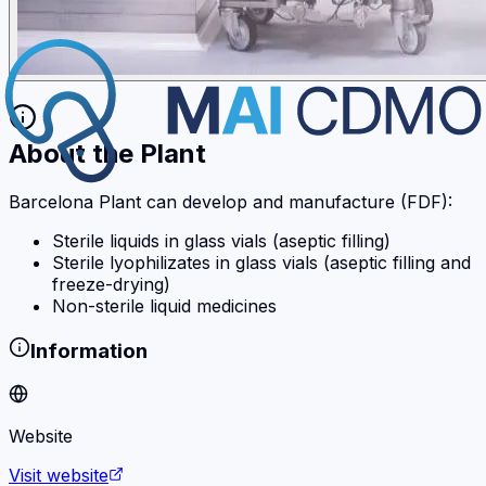
About the Plant
Barcelona Plant can develop and manufacture (FDF):
Sterile liquids in glass vials (aseptic filling)
Sterile lyophilizates in glass vials (aseptic filling and
freeze-drying)
Non-sterile liquid medicines
Information
Website
Visit website