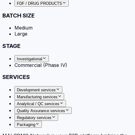
FDF / DRUG PRODUCTS
BATCH SIZE
Medium
Large
STAGE
Investigational
Commercial (Phase IV)
SERVICES
Development services
Manufacturing services
Analytical / QC services
Quality Assurance services
Regulatory services
Packaging