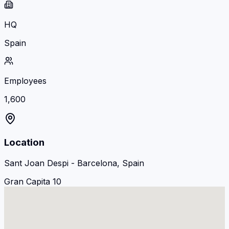
HQ
Spain
Employees
1,600
Location
Sant Joan Despi - Barcelona, Spain
Gran Capita 10