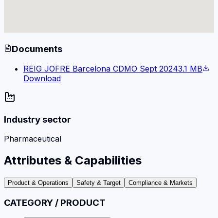
Documents
REIG JOFRE Barcelona CDMO Sept 2024
3.1 MB
Download
Industry sector
Pharmaceutical
Attributes & Capabilities
Product & Operations
Safety & Target
Compliance & Markets
CATEGORY / PRODUCT