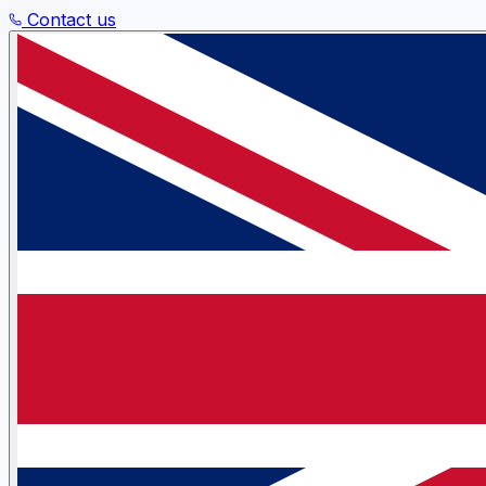
Contact us