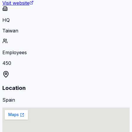
Visit website
HQ
Taiwan
Employees
450
Location
Spain