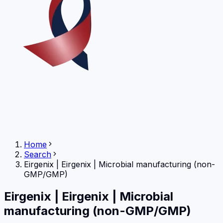
Home
Search
Eirgenix
|
Eirgenix | Microbial manufacturing (non-
GMP/GMP)
Eirgenix
|
Eirgenix | Microbial
manufacturing (non-GMP/GMP)