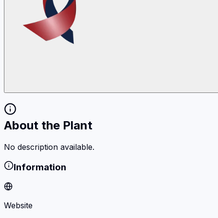
About the Plant
No description available.
Information
Website