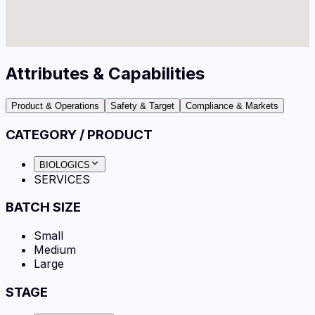
Attributes & Capabilities
Product & Operations
Safety & Target
Compliance & Markets
CATEGORY / PRODUCT
BIOLOGICS
SERVICES
BATCH SIZE
Small
Medium
Large
STAGE