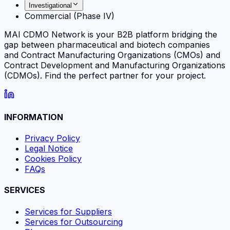
Investigational
Commercial (Phase IV)
MAI CDMO Network is your B2B platform bridging the
gap between pharmaceutical and biotech companies
and Contract Manufacturing Organizations (CMOs) and
Contract Development and Manufacturing Organizations
(CDMOs). Find the perfect partner for your project.
INFORMATION
Privacy Policy
Legal Notice
Cookies Policy
FAQs
SERVICES
Services for Suppliers
Services for Outsourcing