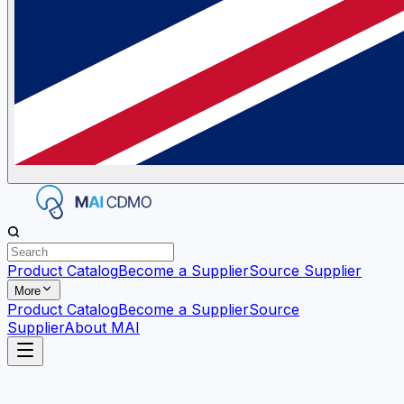
Product Catalog
Become a Supplier
Source Supplier
More
Product Catalog
Become a Supplier
Source
Supplier
About MAI