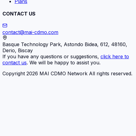
Plans
CONTACT US
contact@mai-cdmo.com
Basque Technology Park, Astondo Bidea, 612, 48160,
Derio, Biscay
If you have any questions or suggestions,
click here to
contact us
. We will be happy to assist you.
Copyright 2026 MAI CDMO Network All rights reserved.