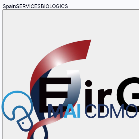
Spain
SERVICES
BIOLOGICS