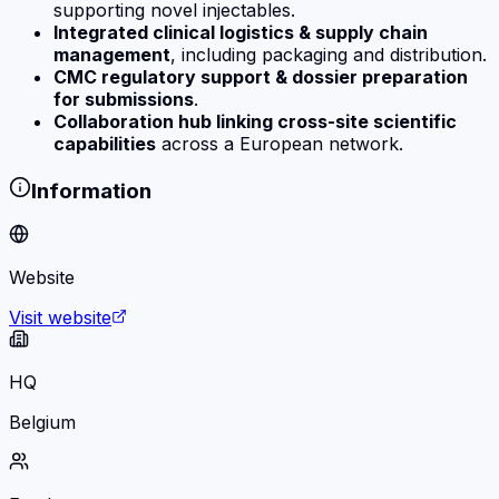
supporting novel injectables.
Integrated clinical logistics & supply chain
management
, including packaging and distribution.
CMC regulatory support & dossier preparation
for submissions
.
Collaboration hub linking cross-site scientific
capabilities
across a European network.
Information
Website
Visit website
HQ
Belgium