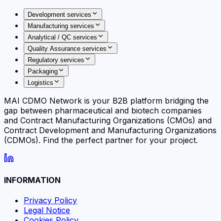
Development services
Manufacturing services
Analytical / QC services
Quality Assurance services
Regulatory services
Packaging
Logistics
MAI CDMO Network is your B2B platform bridging the
gap between pharmaceutical and biotech companies
and Contract Manufacturing Organizations (CMOs) and
Contract Development and Manufacturing Organizations
(CDMOs). Find the perfect partner for your project.
INFORMATION
Privacy Policy
Legal Notice
Cookies Policy