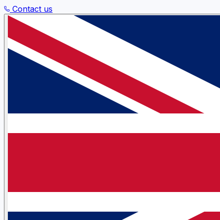
Contact us