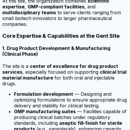
At this site, the organization combines
scientific
expertise
,
GMP-compliant facilities
, and
multidisciplinary teams
to serve clients ranging from
small biotech innovators to larger pharmaceutical
companies.
Core Expertise & Capabilities at the Gent Site
1. Drug Product Development & Manufacturing
(Clinical Phase)
The site is a
center of excellence for drug product
services
, especially focused on supporting
clinical trial
material manufacture
for both
oral and injectable
drugs
.
Formulation development
— Designing and
optimizing formulations to ensure appropriate drug
delivery and stability for clinical testing.
GMP manufacturing suites
— Facilities capable of
producing clinical batches under regulatory
standards, including
aseptic fill-finish for sterile
products
(e.g., parenterals), enhancing capacity