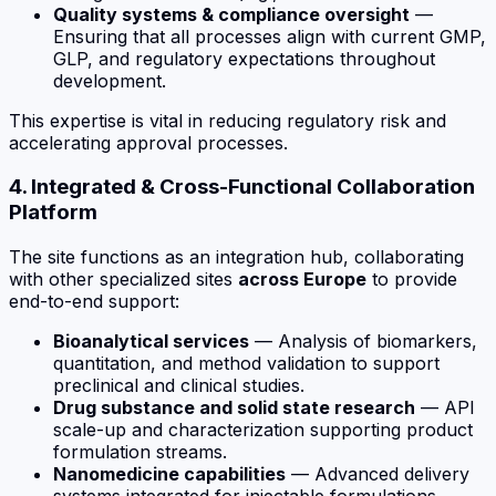
Quality systems & compliance oversight
—
Ensuring that all processes align with current GMP,
GLP, and regulatory expectations throughout
development.
This expertise is vital in reducing regulatory risk and
accelerating approval processes.
4. Integrated & Cross-Functional Collaboration
Platform
The site functions as an integration hub, collaborating
with other specialized sites
across Europe
to provide
end-to-end support:
Bioanalytical services
— Analysis of biomarkers,
quantitation, and method validation to support
preclinical and clinical studies.
Drug substance and solid state research
— API
scale-up and characterization supporting product
formulation streams.
Nanomedicine capabilities
— Advanced delivery