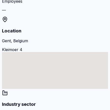
Employees
—
Location
Gent, Belgium
Kleimoer 4
Industry sector