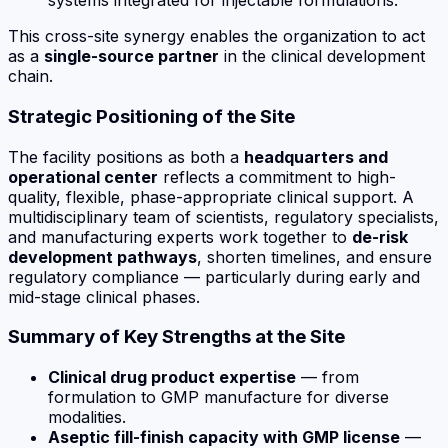
systems integrated for injectable formulations.
This cross-site synergy enables the organization to act
as a
single-source partner
in the clinical development
chain.
Strategic Positioning of the Site
The facility positions as both a
headquarters and
operational center
reflects a commitment to high-
quality, flexible,
phase-appropriate
clinical support. A
multidisciplinary team of scientists, regulatory specialists,
and manufacturing experts work together to
de-risk
development pathways
, shorten timelines, and ensure
regulatory compliance — particularly during early and
mid-stage clinical phases.
Summary of Key Strengths at the Site
Clinical drug product expertise
— from
formulation to GMP manufacture for diverse
modalities.
Aseptic fill-finish capacity with GMP license
—