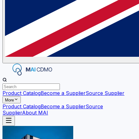
Product Catalog
Become a Supplier
Source Supplier
More
Product Catalog
Become a Supplier
Source
Supplier
About MAI