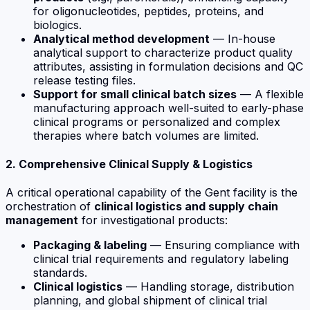
for oligonucleotides, peptides, proteins, and
biologics.
Analytical method development
— In-house
analytical support to characterize product quality
attributes, assisting in formulation decisions and QC
release testing files.
Support for small clinical batch sizes
— A flexible
manufacturing approach well-suited to early-phase
clinical programs or personalized and complex
therapies where batch volumes are limited.
2. Comprehensive Clinical Supply & Logistics
A critical operational capability of the Gent facility is the
orchestration of
clinical logistics and supply chain
management
for investigational products:
Packaging & labeling
— Ensuring compliance with
clinical trial requirements and regulatory labeling
standards.
Clinical logistics
— Handling storage, distribution
planning, and global shipment of clinical trial