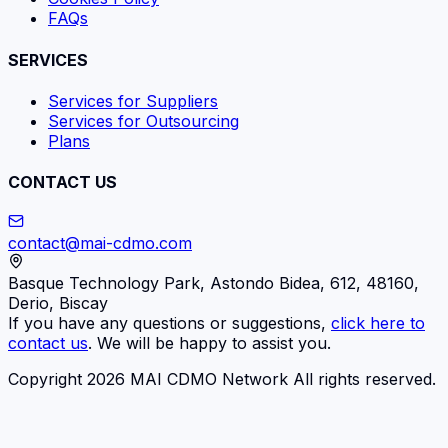
FAQs
SERVICES
Services for Suppliers
Services for Outsourcing
Plans
CONTACT US
contact@mai-cdmo.com
Basque Technology Park, Astondo Bidea, 612, 48160,
Derio, Biscay
If you have any questions or suggestions,
click here to
contact us
. We will be happy to assist you.
Copyright 2026 MAI CDMO Network All rights reserved.