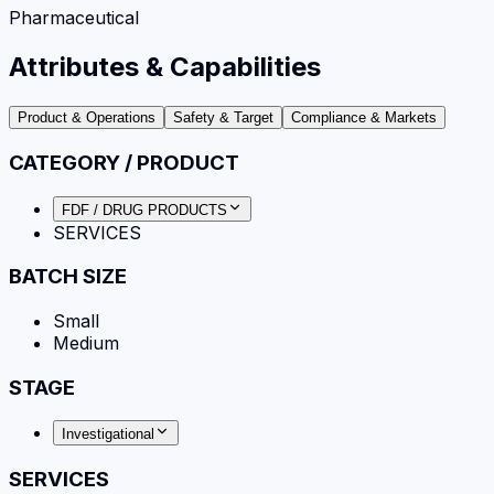
Pharmaceutical
Attributes & Capabilities
Product & Operations
Safety & Target
Compliance & Markets
CATEGORY / PRODUCT
FDF / DRUG PRODUCTS
SERVICES
BATCH SIZE
Small
Medium
STAGE
Investigational
SERVICES