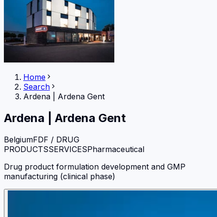
Home
Search
Ardena
|
Ardena Gent
Ardena
|
Ardena Gent
Belgium
FDF / DRUG
PRODUCTS
SERVICES
Pharmaceutical
Drug product formulation development and GMP
manufacturing (clinical phase)