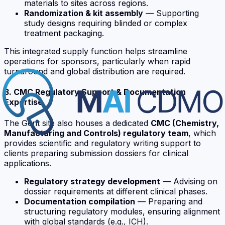
materials to sites across regions.
Randomization & kit assembly
— Supporting
study designs requiring blinded or complex
treatment packaging.
This integrated supply function helps streamline
operations for sponsors, particularly when rapid
turnaround and global distribution are required.
3. CMC Regulatory Support & Documentation
Expertise
The Gent site also houses a dedicated
CMC (Chemistry,
Manufacturing and Controls) regulatory team
, which
provides scientific and regulatory writing support to
clients preparing submission dossiers for clinical
applications.
Regulatory strategy development
— Advising on
dossier requirements at different clinical phases.
Documentation compilation
— Preparing and
structuring regulatory modules, ensuring alignment
with global standards (e.g., ICH).