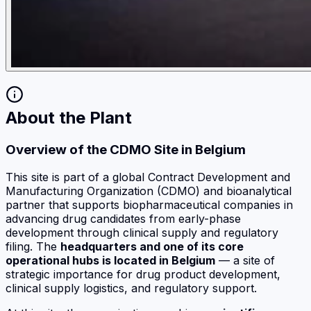
About the Plant
Overview of the CDMO Site in Belgium
This site is part of a global Contract Development and
Manufacturing Organization (CDMO) and bioanalytical
partner that supports biopharmaceutical companies in
advancing drug candidates from early-phase
development through clinical supply and regulatory
filing. The
headquarters and one of its core
operational hubs is located in Belgium
— a site of
strategic importance for drug product development,
clinical supply logistics, and regulatory support.