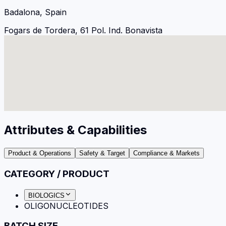
Badalona, Spain
Fogars de Tordera, 61 Pol. Ind. Bonavista
Attributes & Capabilities
Product & Operations
Safety & Target
Compliance & Markets
CATEGORY / PRODUCT
BIOLOGICS
OLIGONUCLEOTIDES
BATCH SIZE