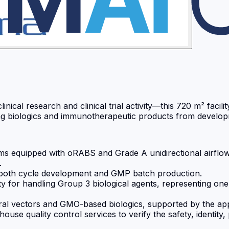
ical research and clinical trial activity—this 720 m² facili
ng biologics and immunotherapeutic products from developm
equipped with oRABS and Grade A unidirectional airflow for
.
 both cycle development and GMP batch production.
ty for handling Group 3 biological agents, representing one
 viral vectors and GMO-based biologics, supported by the a
se quality control services to verify the safety, identity,