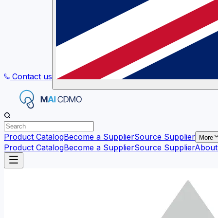
Contact us
Product Catalog
Become a Supplier
Source Supplier
More
Product Catalog
Become a Supplier
Source Supplier
About