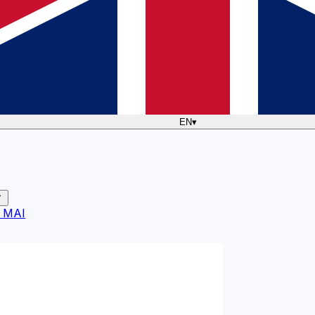
EN
▾
 MAI