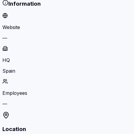
Information
Website
—
HQ
Spain
Employees
—
Location