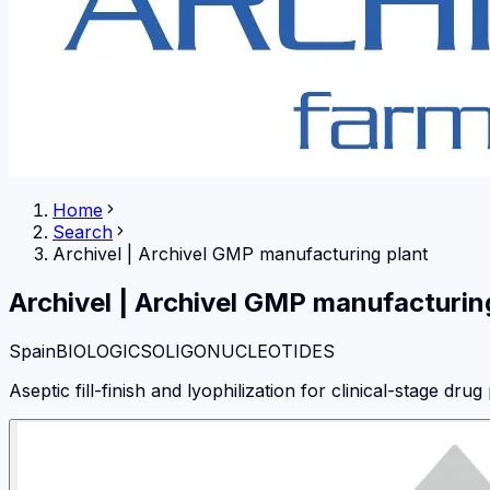
Home
Search
Archivel
|
Archivel GMP manufacturing plant
Archivel
|
Archivel GMP manufacturin
Spain
BIOLOGICS
OLIGONUCLEOTIDES
Aseptic fill-finish and lyophilization for clinical-stage drug