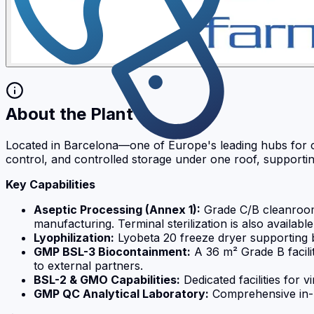
About the Plant
Located in Barcelona—one of Europe's leading hubs for clin
control, and controlled storage under one roof, supporti
Key Capabilities
Aseptic Processing (Annex 1):
Grade C/B cleanrooms 
manufacturing. Terminal sterilization is also available
Lyophilization:
Lyobeta 20 freeze dryer supporting
GMP BSL-3 Biocontainment:
A 36 m² Grade B facili
to external partners.
BSL-2 & GMO Capabilities:
Dedicated facilities for
GMP QC Analytical Laboratory:
Comprehensive in-hou