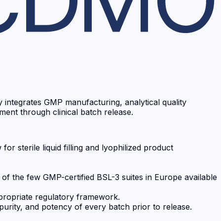
ty integrates GMP manufacturing, analytical quality
ent through clinical batch release.
 sterile liquid filling and lyophilized product
 of the few GMP-certified BSL-3 suites in Europe available
ppropriate regulatory framework.
 purity, and potency of every batch prior to release.