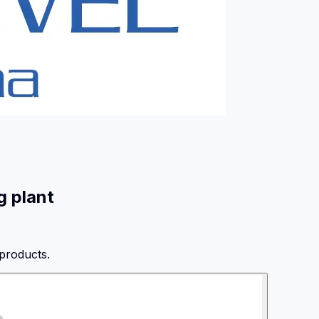
g plant
 products.