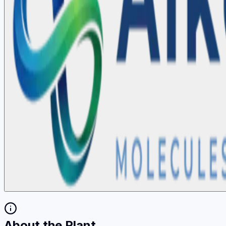
About the Plant