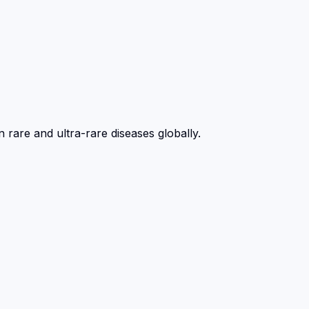
 rare and ultra-rare diseases globally.