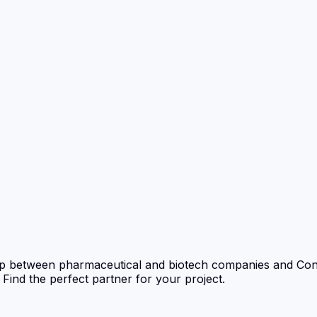
p between pharmaceutical and biotech companies and Con
nd the perfect partner for your project.