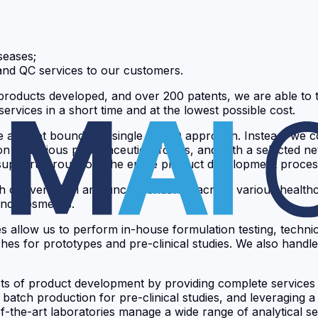
seases;
and QC services to our customers.
roducts developed, and over 200 patents, we are able to tr
services in a short time and at the lowest possible cost.
we are not bound to a single CDMO approach. Instead, we c
ion of various pharmaceutical forms, and with a selected 
e support throughout the entire product development proces
oth conventional and unconventional, across various healthc
and Cosmetics.
es allow us to perform in-house formulation testing, techn
for prototypes and pre-clinical studies. We also handle GM
s of product development by providing complete services f
le batch production for pre-clinical studies, and leveraging 
f-the-art laboratories manage a wide range of analytical s