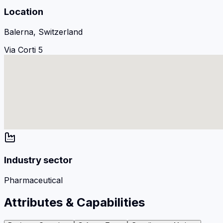
Location
Balerna, Switzerland
Via Corti 5
Industry sector
Pharmaceutical
Attributes & Capabilities