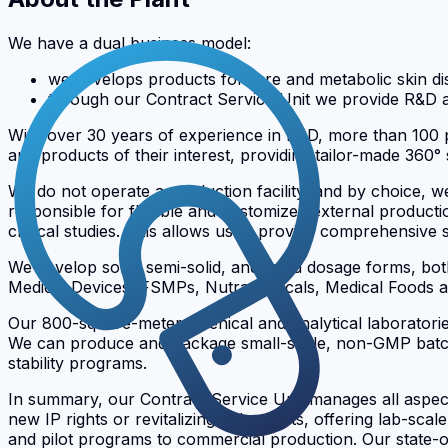
We have a dual business model:
we develops products for rare and metabolic skin di
through our Contract Service Unit we provide R&D 
With over 30 years of experience in R&D, more than 100 p
and products of their interest, providing tailor-made 360° 
We do not operate a production facility, and by choice, 
responsible for flexible and customized external product
clinical studies. This allows us to provide comprehensiv
We develop solid, semi-solid, and liquid dosage forms, b
Medical Devices, FSMPs, Nutraceuticals, Medical Foods 
Our 800-square-meter galenical and analytical laboratori
We can produce and package small-scale, non-GMP batches 
stability programs.
In summary, our Contract Service Unit manages all aspect
new IP rights or revitalizing old patents, offering lab-sca
and pilot programs to commercial production. Our state-o