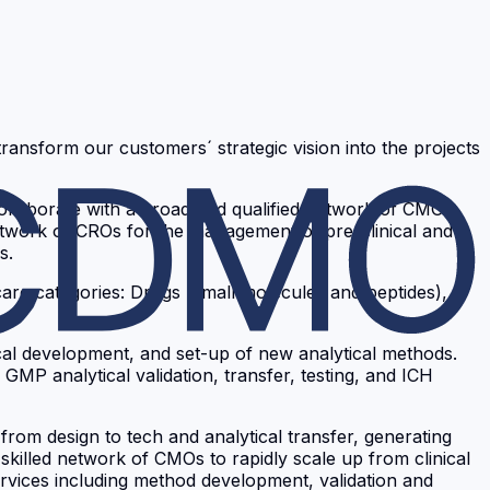
ansform our customers´ strategic vision into the projects
ollaborate with a broad and qualified network of CMOs,
network of CROs for the management of pre-clinical and
s.
are categories: Drugs (small molecules and peptides),
ical development, and set-up of new analytical methods.
P analytical validation, transfer, testing, and ICH
rom design to tech and analytical transfer, generating
a skilled network of CMOs to rapidly scale up from clinical
ervices including method development, validation and