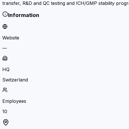
transfer, R&D and QC testing and ICH/GMP stability prog
Information
Website
—
HQ
Switzerland
Employees
10