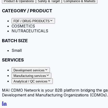
Product & Operations
Safety & Target
Compliance & Markets
CATEGORY / PRODUCT
FDF / DRUG PRODUCTS
COSMETICS
NUTRACEUTICALS
BATCH SIZE
Small
SERVICES
Development services
Manufacturing services
Analytical / QC services
MAI CDMO Network is your B2B platform bridging the ga
Development and Manufacturing Organizations (CDMOs). Fi