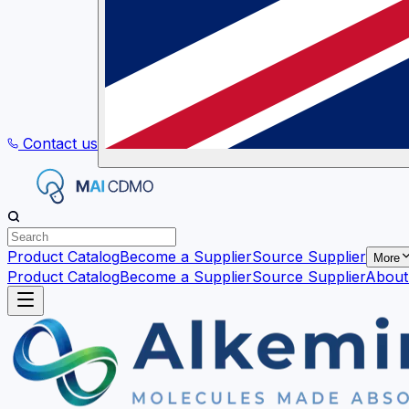
Contact us
Product Catalog
Become a Supplier
Source Supplier
More
Product Catalog
Become a Supplier
Source Supplier
About