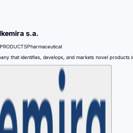
lkemira s.a.
 PRODUCTS
Pharmaceutical
y that identifies, develops, and markets novel products in