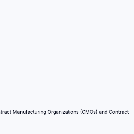
tract Manufacturing Organizations (CMOs) and Contract