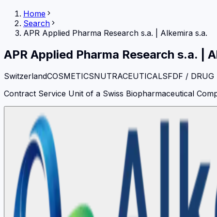
Home
Search
APR Applied Pharma Research s.a.
|
Alkemira s.a.
APR Applied Pharma Research s.a.
|
A
Switzerland
COSMETICS
NUTRACEUTICALS
FDF / DRUG
Contract Service Unit of a Swiss Biopharmaceutical Compan