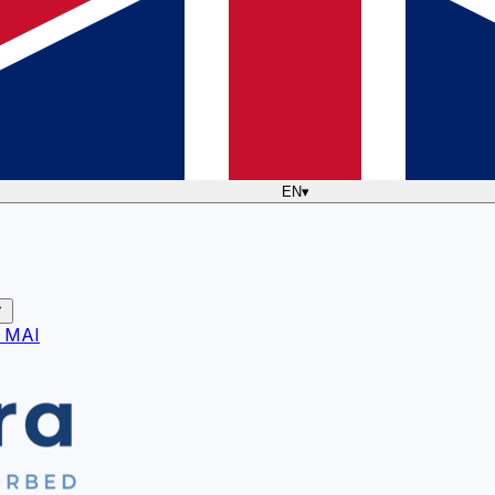
EN
▾
 MAI