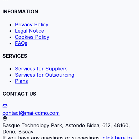
INFORMATION
Privacy Policy
Legal Notice
Cookies Policy
FAQs
SERVICES
Services for Suppliers
Services for Outsourcing
Plans
CONTACT US
contact@mai-cdmo.com
Basque Technology Park, Astondo Bidea, 612, 48160,
Derio, Biscay
If you have any questions or suggestions,
click here to