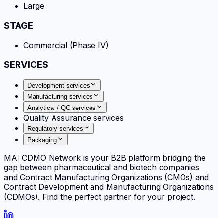
Large
STAGE
Commercial (Phase IV)
SERVICES
Development services
Manufacturing services
Analytical / QC services
Quality Assurance services
Regulatory services
Packaging
MAI CDMO Network is your B2B platform bridging the
gap between pharmaceutical and biotech companies
and Contract Manufacturing Organizations (CMOs) and
Contract Development and Manufacturing Organizations
(CDMOs). Find the perfect partner for your project.