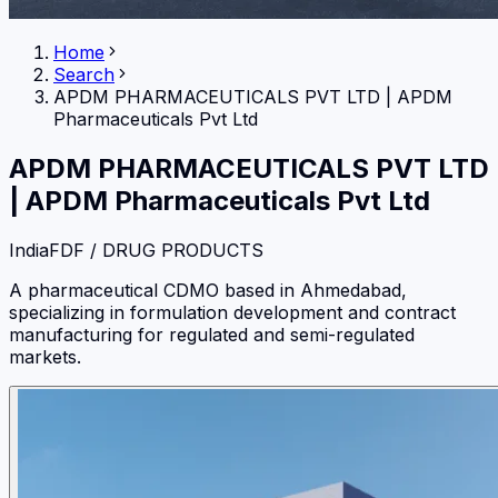
Home
Search
APDM PHARMACEUTICALS PVT LTD
|
APDM
Pharmaceuticals Pvt Ltd
APDM PHARMACEUTICALS PVT LTD
|
APDM Pharmaceuticals Pvt Ltd
India
FDF / DRUG PRODUCTS
A pharmaceutical CDMO based in Ahmedabad,
specializing in formulation development and contract
manufacturing for regulated and semi-regulated
markets.