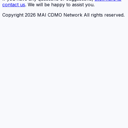
contact us
. We will be happy to assist you.
Copyright 2026 MAI CDMO Network All rights reserved.