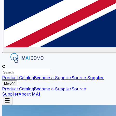
Product Catalog
Become a Supplier
Source Supplier
More
Product Catalog
Become a Supplier
Source
Supplier
About MAI