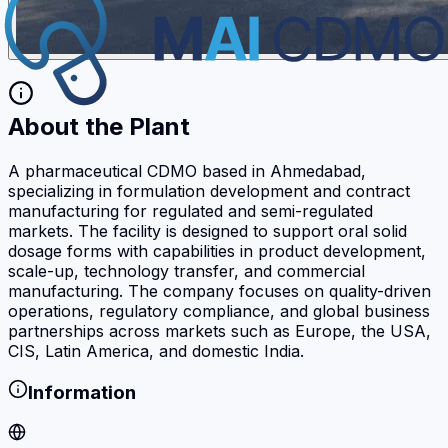
About the Plant
A pharmaceutical CDMO based in Ahmedabad,
specializing in formulation development and contract
manufacturing for regulated and semi-regulated
markets. The facility is designed to support oral solid
dosage forms with capabilities in product development,
scale-up, technology transfer, and commercial
manufacturing. The company focuses on quality-driven
operations, regulatory compliance, and global business
partnerships across markets such as Europe, the USA,
CIS, Latin America, and domestic India.
Information