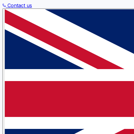
Contact us