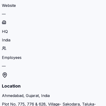
Website
—
HQ
India
Employees
—
Location
Ahmedabad, Gujarat, India
Plot No. 775, 776 & 628, Village- Sakodara, Taluka-