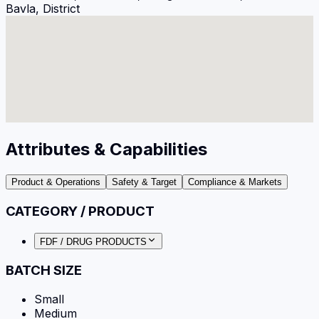
Bavla, District
Attributes & Capabilities
Product & Operations
Safety & Target
Compliance & Markets
CATEGORY / PRODUCT
FDF / DRUG PRODUCTS
BATCH SIZE
Small
Medium