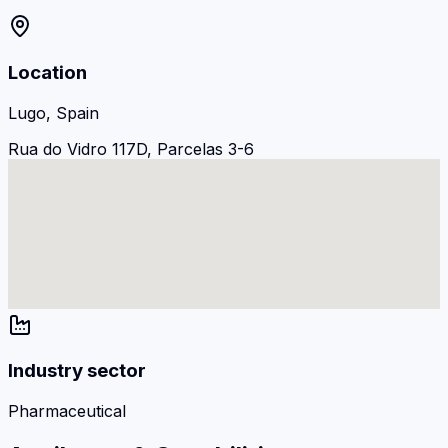
Location
Lugo, Spain
Rua do Vidro 117D, Parcelas 3-6
Industry sector
Pharmaceutical