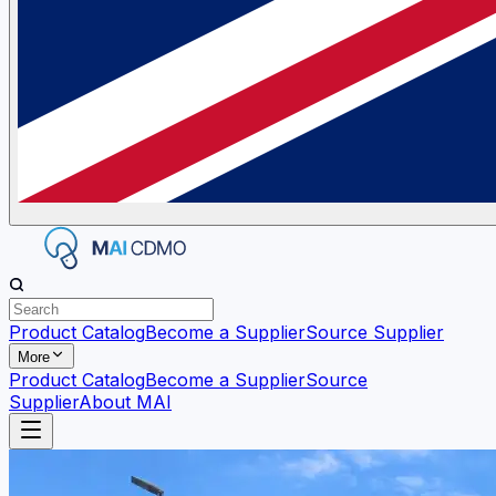
Product Catalog
Become a Supplier
Source Supplier
More
Product Catalog
Become a Supplier
Source
Supplier
About MAI