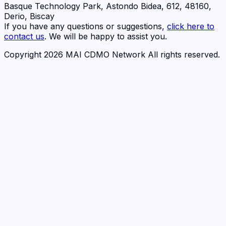
Basque Technology Park, Astondo Bidea, 612, 48160,
Derio, Biscay
If you have any questions or suggestions,
click here to
contact us
. We will be happy to assist you.
Copyright 2026 MAI CDMO Network All rights reserved.