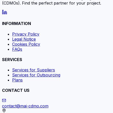
(CDMOs). Find the perfect partner for your project.
INFORMATION
Privacy Policy
Legal Notice
Cookies Policy
FAQs
SERVICES
Services for Suppliers
Services for Outsourcing
Plans
CONTACT US
contact@mai-cdmo.com