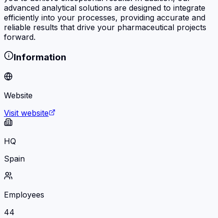
advanced analytical solutions are designed to integrate
efficiently into your processes, providing accurate and
reliable results that drive your pharmaceutical projects
forward.
Information
Website
Visit website
HQ
Spain
Employees
44