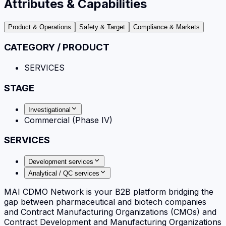
Attributes & Capabilities
Product & Operations
Safety & Target
Compliance & Markets
CATEGORY / PRODUCT
SERVICES
STAGE
Investigational
Commercial (Phase IV)
SERVICES
Development services
Analytical / QC services
MAI CDMO Network is your B2B platform bridging the
gap between pharmaceutical and biotech companies
and Contract Manufacturing Organizations (CMOs) and
Contract Development and Manufacturing Organizations