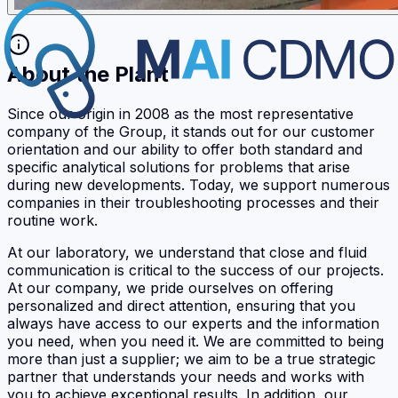
About the Plant
Since our origin in 2008 as the most representative
company of the Group, it stands out for our customer
orientation and our ability to offer both standard and
specific analytical solutions for problems that arise
during new developments. Today, we support numerous
companies in their troubleshooting processes and their
routine work.
At our laboratory, we understand that close and fluid
communication is critical to the success of our projects.
At our company, we pride ourselves on offering
personalized and direct attention, ensuring that you
always have access to our experts and the information
you need, when you need it. We are committed to being
more than just a supplier; we aim to be a true strategic
partner that understands your needs and works with
you to achieve exceptional results. In addition, our