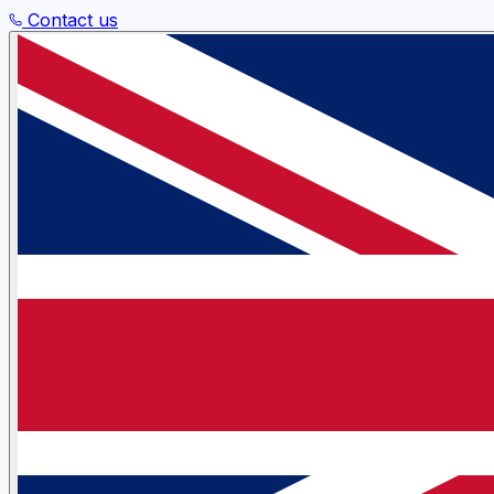
Contact us