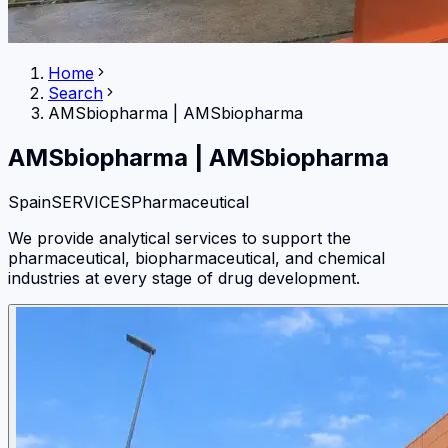
Home
Search
AMSbiopharma
|
AMSbiopharma
AMSbiopharma
|
AMSbiopharma
Spain
SERVICES
Pharmaceutical
We provide analytical services to support the
pharmaceutical, biopharmaceutical, and chemical
industries at every stage of drug development.