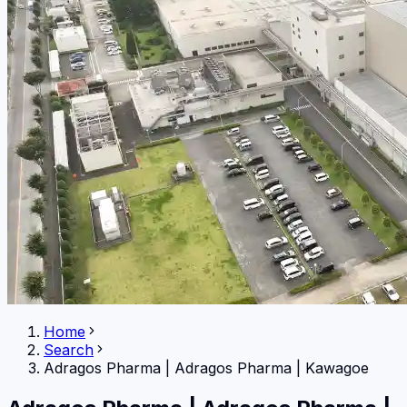
Home
Search
Adragos Pharma
|
Adragos Pharma | Kawagoe