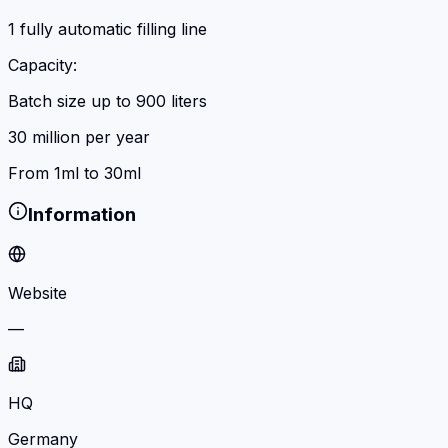
1 fully automatic filling line
Capacity:
Batch size up to 900 liters
30 million per year
From 1ml to 30ml
Information
Website
—
HQ
Germany