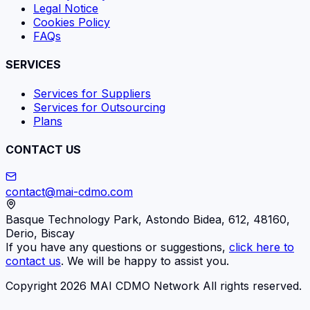
Legal Notice
Cookies Policy
FAQs
SERVICES
Services for Suppliers
Services for Outsourcing
Plans
CONTACT US
contact@mai-cdmo.com
Basque Technology Park, Astondo Bidea, 612, 48160,
Derio, Biscay
If you have any questions or suggestions,
click here to
contact us
. We will be happy to assist you.
Copyright 2026 MAI CDMO Network All rights reserved.