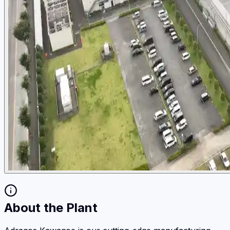
About the Plant