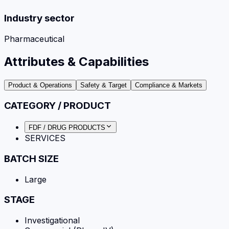
Industry sector
Pharmaceutical
Attributes & Capabilities
Product & Operations
Safety & Target
Compliance & Markets
CATEGORY / PRODUCT
FDF / DRUG PRODUCTS
SERVICES
BATCH SIZE
Large
STAGE
Investigational