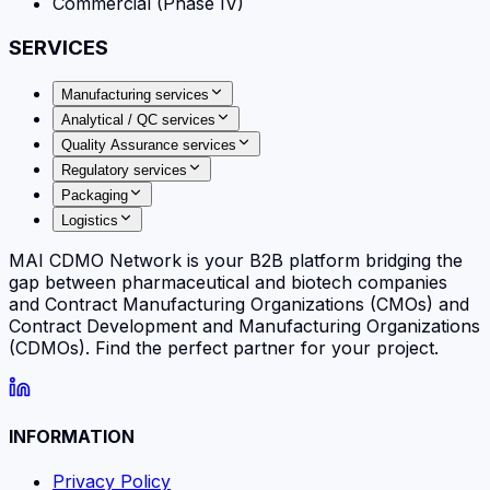
Commercial (Phase IV)
SERVICES
Manufacturing services
Analytical / QC services
Quality Assurance services
Regulatory services
Packaging
Logistics
MAI CDMO Network is your B2B platform bridging the
gap between pharmaceutical and biotech companies
and Contract Manufacturing Organizations (CMOs) and
Contract Development and Manufacturing Organizations
(CDMOs). Find the perfect partner for your project.
INFORMATION
Privacy Policy