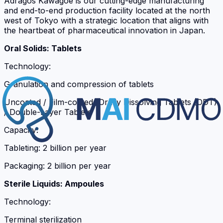
Adragos Kawagoe is our cutting-edge manufacturing
and end-to-end production facility located at the north
west of Tokyo with a strategic location that aligns with
the heartbeat of pharmaceutical innovation in Japan.
Oral Solids: Tablets
Technology:
Granulation and compression of tablets
Uncoated / Film-coated /Orally Dissolving Tablets (ODT)
/ Double-Layer Tablets
Capacity:
Tableting: 2 billion per year
Packaging: 2 billion per year
Sterile Liquids: Ampoules
Technology:
Terminal sterilization