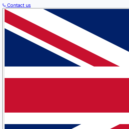
Contact us