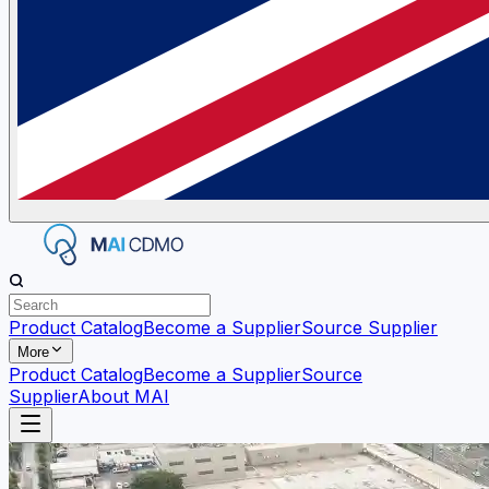
Product Catalog
Become a Supplier
Source Supplier
More
Product Catalog
Become a Supplier
Source
Supplier
About MAI