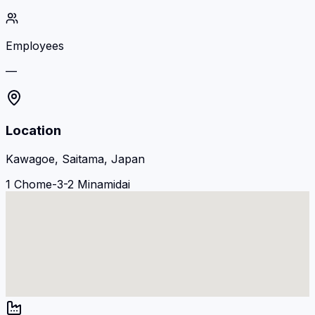
Employees
—
Location
Kawagoe, Saitama, Japan
1 Chome-3-2 Minamidai