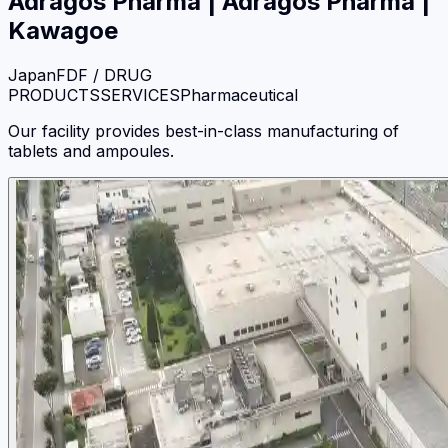
Adragos Pharma
|
Adragos Pharma |
Kawagoe
Japan
FDF / DRUG
PRODUCTS
SERVICES
Pharmaceutical
Our facility provides best-in-class manufacturing of
tablets and ampoules.