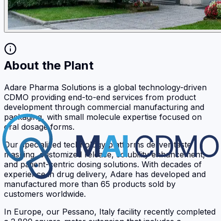
About the Plant
Adare Pharma Solutions is a global technology-driven
CDMO providing end-to-end services from product
development through commercial manufacturing and
packaging, with small molecule expertise focused on
oral dosage forms.
Our specialized technology platforms deliver taste
masking, customized release, solubility enhancement,
and patient-centric dosing solutions. With decades of
experience in drug delivery, Adare has developed and
manufactured more than 65 products sold by
customers worldwide.
In Europe, our Pessano, Italy facility recently completed