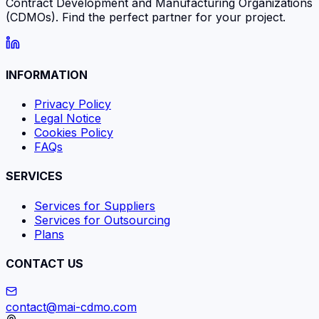
Contract Development and Manufacturing Organizations
(CDMOs). Find the perfect partner for your project.
INFORMATION
Privacy Policy
Legal Notice
Cookies Policy
FAQs
SERVICES
Services for Suppliers
Services for Outsourcing
Plans
CONTACT US
contact@mai-cdmo.com