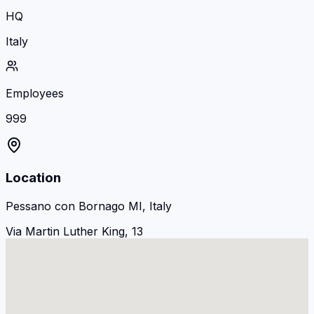
HQ
Italy
Employees
999
Location
Pessano con Bornago MI, Italy
Via Martin Luther King, 13