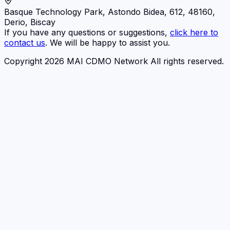
Basque Technology Park, Astondo Bidea, 612, 48160,
Derio, Biscay
If you have any questions or suggestions,
click here to
contact us
. We will be happy to assist you.
Copyright 2026 MAI CDMO Network All rights reserved.