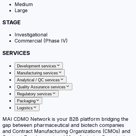
Medium
Large
STAGE
Investigational
Commercial (Phase IV)
SERVICES
Development services
Manufacturing services
Analytical / QC services
Quality Assurance services
Regulatory services
Packaging
Logistics
MAI CDMO Network is your B2B platform bridging the
gap between pharmaceutical and biotech companies
and Contract Manufacturing Organizations (CMOs) and