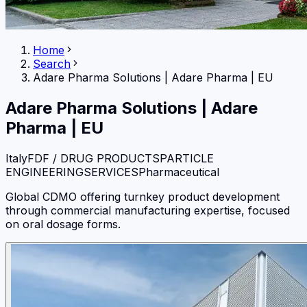
Home
Search
Adare Pharma Solutions
|
Adare Pharma | EU
Adare Pharma Solutions
|
Adare
Pharma | EU
Italy
FDF / DRUG PRODUCTS
PARTICLE
ENGINEERING
SERVICES
Pharmaceutical
Global CDMO offering turnkey product development
through commercial manufacturing expertise, focused
on oral dosage forms.