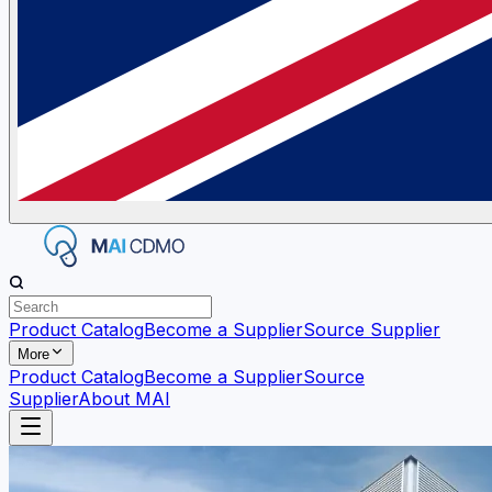
Product Catalog
Become a Supplier
Source Supplier
More
Product Catalog
Become a Supplier
Source
Supplier
About MAI