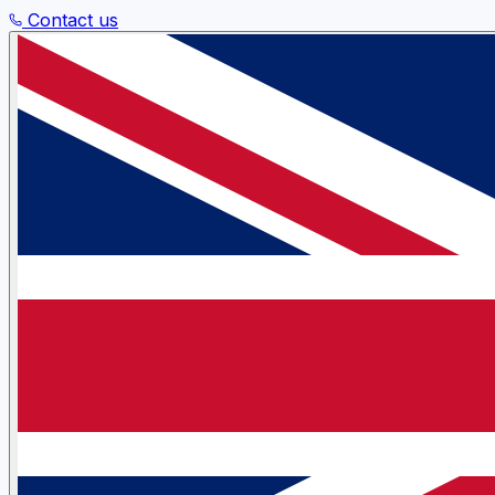
Contact us