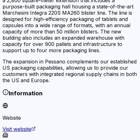
a 2,800 square-meter extension that includes a
purpose-built packaging hall housing a state-of-the-art
Marchesini Integra 220S MA260 blister line. The line is
designed for high-efficiency packaging of tablets and
capsules into a wide range of formats, with an annual
capacity of more than 50 million blisters. The new
building also includes an expanded warehouse with
capacity for over 900 pallets and infrastructure to
support up to four more packaging lines.
The expansion in Pessano complements our established
US packaging capabilities, allowing us to provide our
customers with integrated regional supply chains in both
the US and Europe.
Information
Website
Visit website