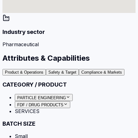
Industry sector
Pharmaceutical
Attributes & Capabilities
Product & Operations
Safety & Target
Compliance & Markets
CATEGORY / PRODUCT
PARTICLE ENGINEERING
FDF / DRUG PRODUCTS
SERVICES
BATCH SIZE
Small