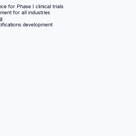
for Phase I clinical trials
ent for all industries
ng
cifications development