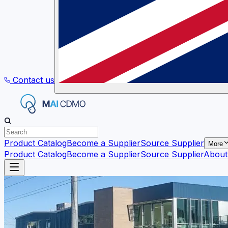
Contact us
Product Catalog
Become a Supplier
Source Supplier
More
Product Catalog
Become a Supplier
Source Supplier
About