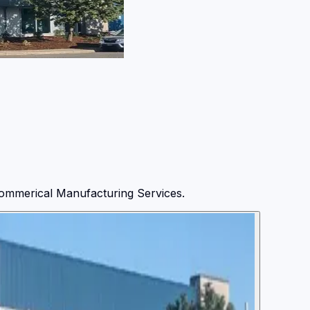
ommerical Manufacturing Services.