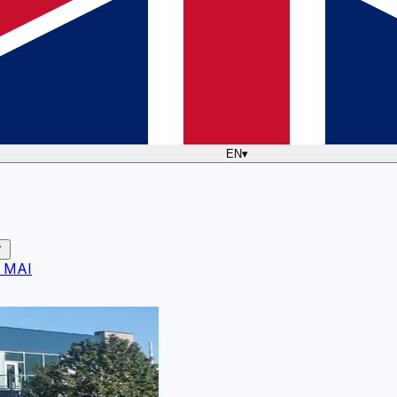
EN
▾
 MAI