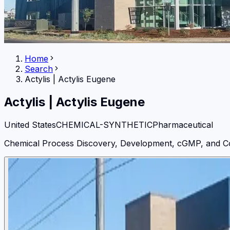
Home
Search
Actylis
|
Actylis Eugene
Actylis
|
Actylis Eugene
United States
CHEMICAL-SYNTHETIC
Pharmaceutical
Chemical Process Discovery, Development, cGMP, and C