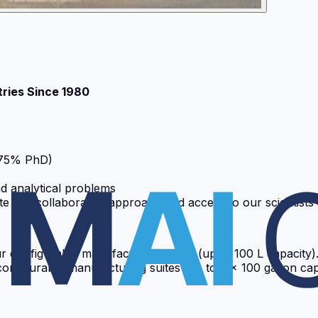
tries Since 1980
 75% PhD)
d analytical problems
ciate our collaborative approach and access to our scientis
ur configurable manufacturing suites (up to 100 L capacit
figurable manufacturing suites (up to 2 x 100 gallon capa