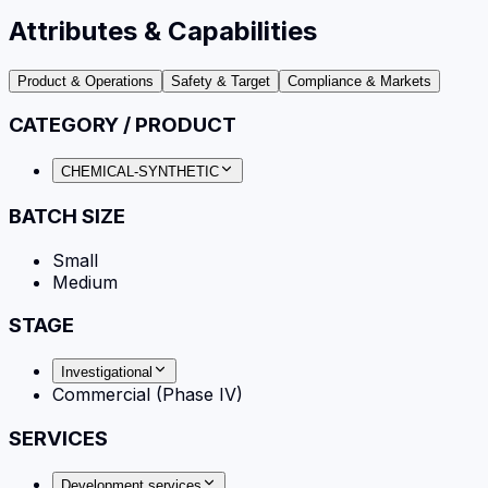
Attributes & Capabilities
Product & Operations
Safety & Target
Compliance & Markets
CATEGORY / PRODUCT
CHEMICAL-SYNTHETIC
BATCH SIZE
Small
Medium
STAGE
Investigational
Commercial (Phase IV)
SERVICES
Development services