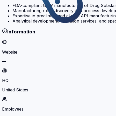
FDA-compliant GMP manufacturing of Drug Substance 
Manufacturing route discovery and process developm
Expertise in preclinical and clinical API manufacturi
Analytical development, validation services, and spe
Information
Website
—
HQ
United States
Employees