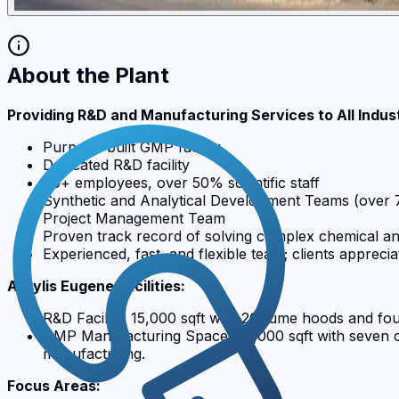
About the Plant
Providing R&D and Manufacturing Services to All Indus
Purpose-built GMP facility
Dedicated R&D facility
60+ employees, over 50% scientific staff
Synthetic and Analytical Development Teams (over
Project Management Team
Proven track record of solving complex chemical an
Experienced, fast, and flexible team; clients appre
Actylis Eugene Facilities:
R&D Facility: 15,000 sqft with 26 fume hoods and fo
GMP Manufacturing Space: 30,000 sqft with seven con
manufacturing.
Focus Areas: