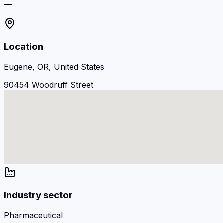
—
Location
Eugene, OR, United States
90454 Woodruff Street
Industry sector
Pharmaceutical