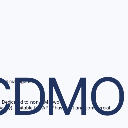
ts and management
y). Dedicated to non-GMP work.
city). Suitable for API Phase I-III and commercial