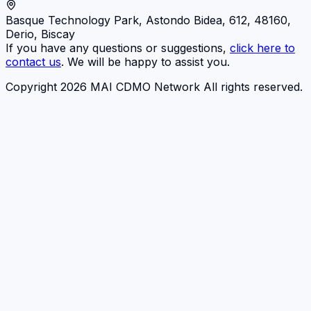
Basque Technology Park, Astondo Bidea, 612, 48160,
Derio, Biscay
If you have any questions or suggestions,
click here to
contact us
. We will be happy to assist you.
Copyright 2026 MAI CDMO Network All rights reserved.