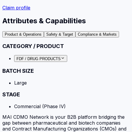
Claim profile
Attributes & Capabilities
Product & Operations
Safety & Target
Compliance & Markets
CATEGORY / PRODUCT
FDF / DRUG PRODUCTS
BATCH SIZE
Large
STAGE
Commercial (Phase IV)
MAI CDMO Network is your B2B platform bridging the
gap between pharmaceutical and biotech companies
and Contract Manufacturing Organizations (CMOs) and