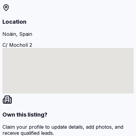
Location
Noáin, Spain
C/ Mocholí 2
Own this listing?
Claim your profile to update details, add photos, and
receive qualified leads.