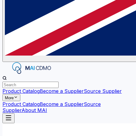
Product Catalog
Become a Supplier
Source Supplier
More
Product Catalog
Become a Supplier
Source
Supplier
About MAI