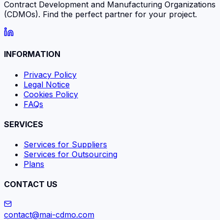
Contract Development and Manufacturing Organizations
(CDMOs). Find the perfect partner for your project.
INFORMATION
Privacy Policy
Legal Notice
Cookies Policy
FAQs
SERVICES
Services for Suppliers
Services for Outsourcing
Plans
CONTACT US
contact@mai-cdmo.com