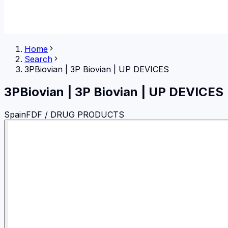
Home
Search
3PBiovian
|
3P Biovian | UP DEVICES
3PBiovian
|
3P Biovian | UP DEVICES
Spain
FDF / DRUG PRODUCTS