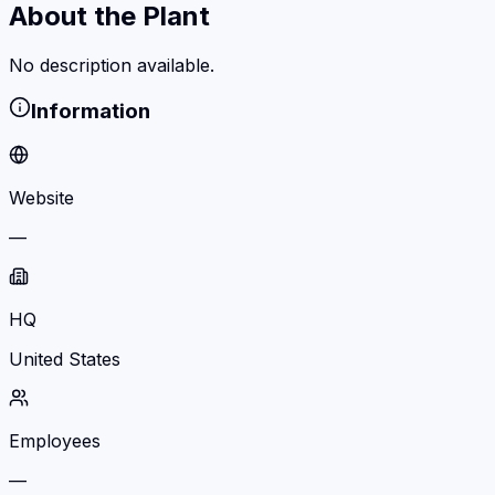
About the Plant
No description available.
Information
Website
—
HQ
United States
Employees
—