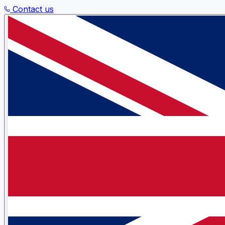
Contact us