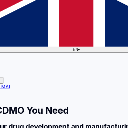
EN
▾
 MAI
 CDMO You Need
your drug development and manufacturi