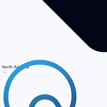
North America