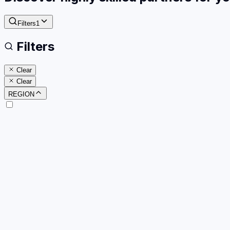
Filters
1
Filters
Clear
Clear
REGION