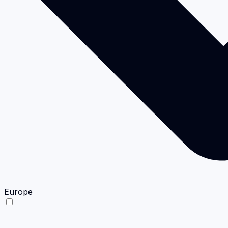
Europe