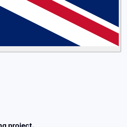
ng project.