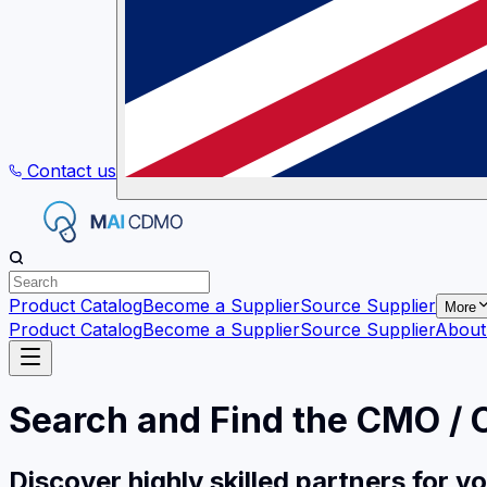
Contact us
Product Catalog
Become a Supplier
Source Supplier
More
Product Catalog
Become a Supplier
Source Supplier
About
Search and Find the CMO /
Discover highly skilled partners for 