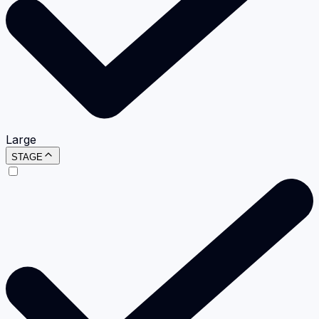
Large
STAGE