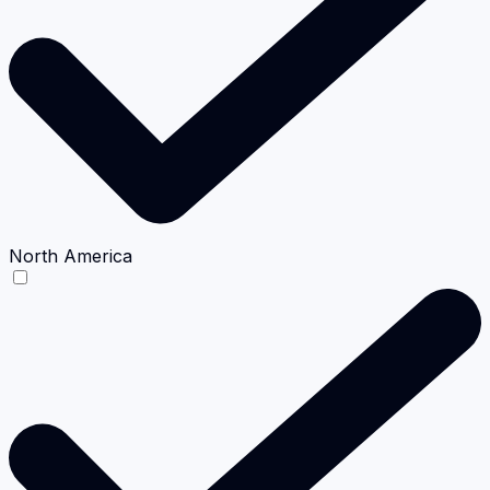
North America