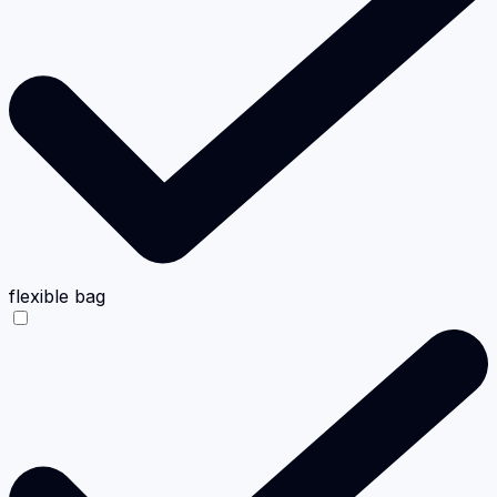
flexible bag