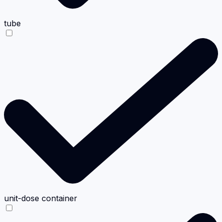
tube
unit-dose container