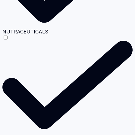
NUTRACEUTICALS