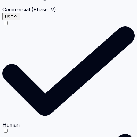
Commercial (Phase IV)
USE
Human