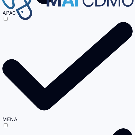
APAC
MENA