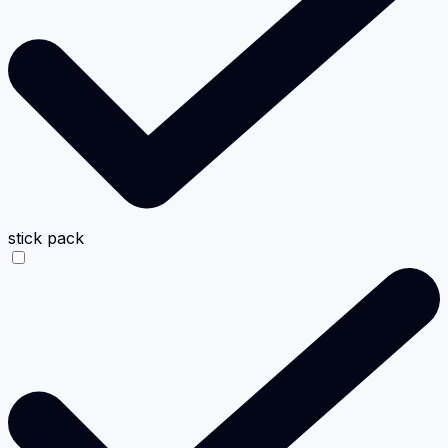
stick pack