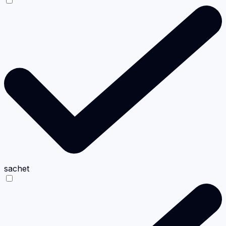
sachet