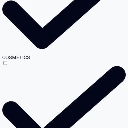
COSMETICS