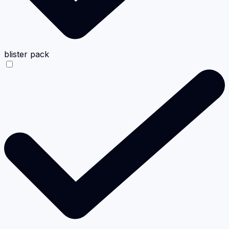
blister pack