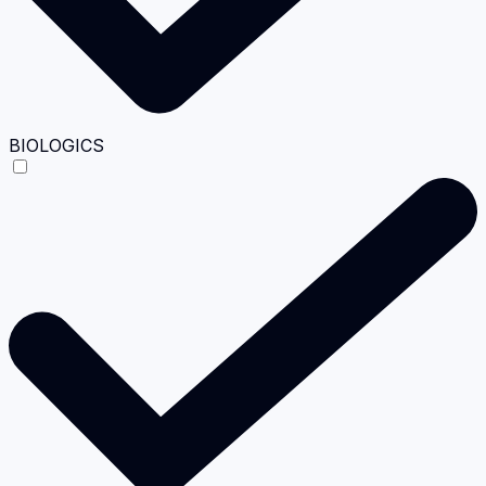
BIOLOGICS