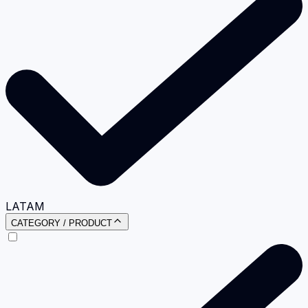
LATAM
CATEGORY / PRODUCT