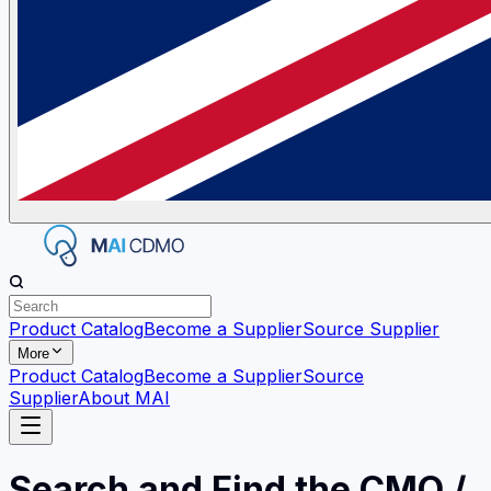
Product Catalog
Become a Supplier
Source Supplier
More
Product Catalog
Become a Supplier
Source
Supplier
About MAI
Search and Find the CMO /