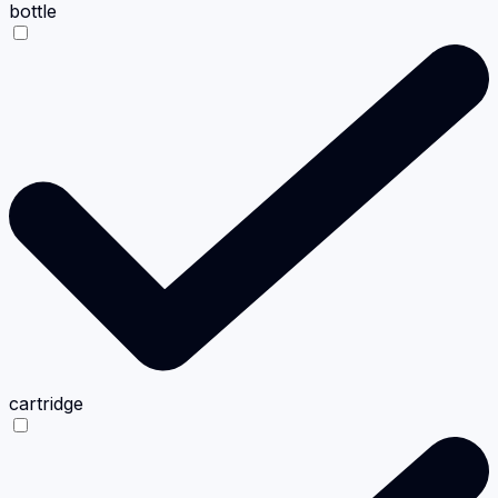
bottle
cartridge