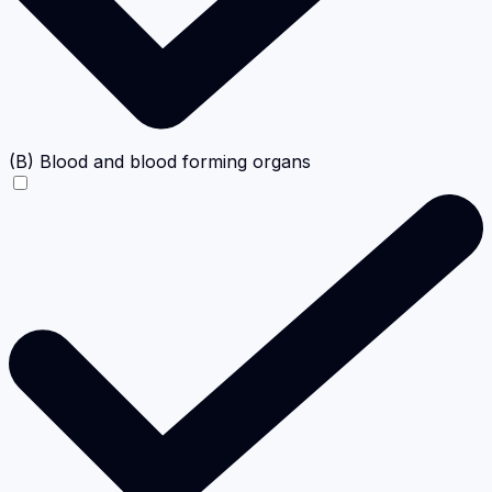
(B) Blood and blood forming organs