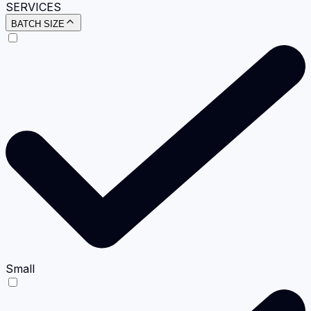
SERVICES
BATCH SIZE
Small