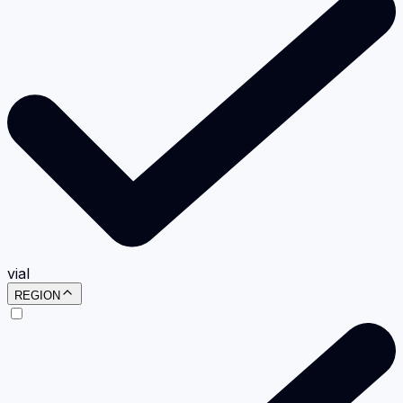
vial
REGION