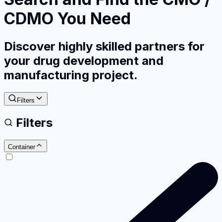
CDMO You Need
Discover highly skilled partners for
your drug development and
manufacturing project.
Filters
Filters
Container