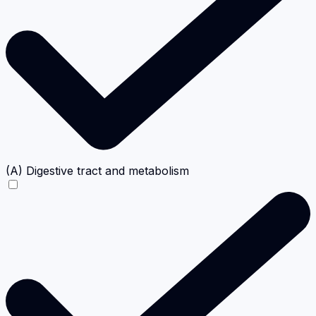
(A) Digestive tract and metabolism