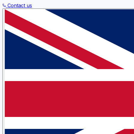
Contact us