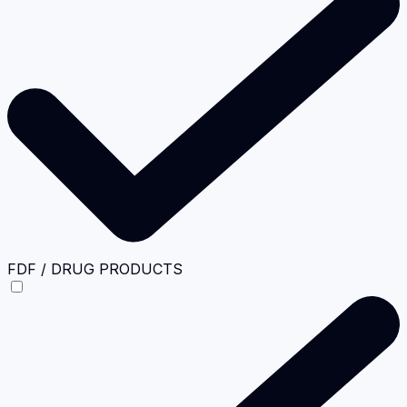
FDF / DRUG PRODUCTS