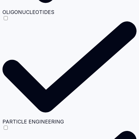
OLIGONUCLEOTIDES
PARTICLE ENGINEERING