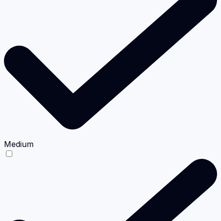
Medium