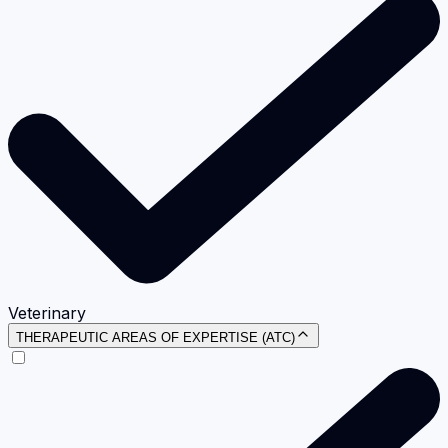
Veterinary
THERAPEUTIC AREAS OF EXPERTISE (ATC)