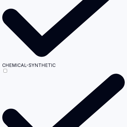
CHEMICAL-SYNTHETIC