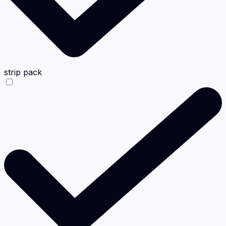
strip pack