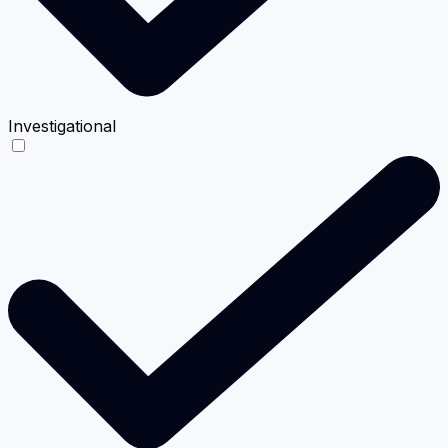
Investigational