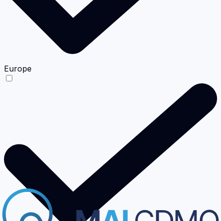
Europe