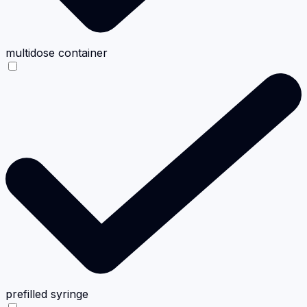
multidose container
prefilled syringe