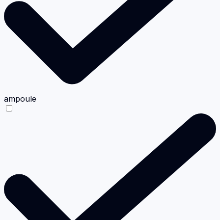
ampoule